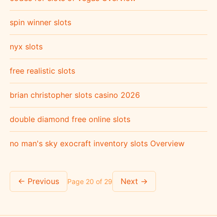
spin winner slots
nyx slots
free realistic slots
brian christopher slots casino 2026
double diamond free online slots
no man's sky exocraft inventory slots Overview
← Previous
Next →
Page 20 of 29