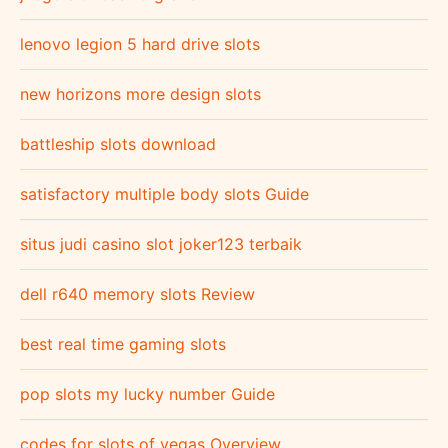
lenovo legion 5 hard drive slots
new horizons more design slots
battleship slots download
satisfactory multiple body slots Guide
situs judi casino slot joker123 terbaik
dell r640 memory slots Review
best real time gaming slots
pop slots my lucky number Guide
codes for slots of vegas Overview