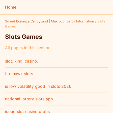
Home
Sweet Bonanza CandyLand | Makroconcert
/
Information
/
Slots
Games
Slots Games
All pages in this section.
slot. king. casino.
fire hawk slots
is low volatility good in slots 2026
national lottery slots app
juego slot casino gratis