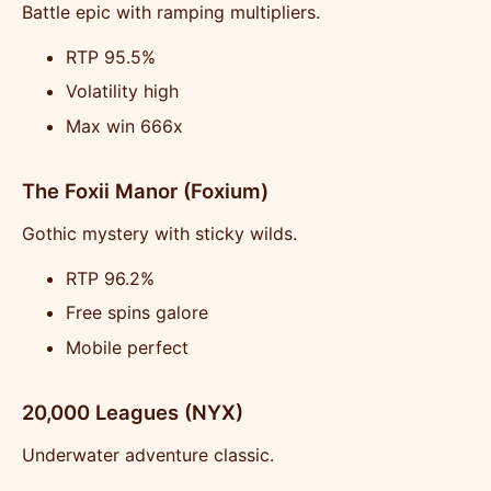
Battle epic with ramping multipliers.
RTP 95.5%
Volatility high
Max win 666x
The Foxii Manor (Foxium)
Gothic mystery with sticky wilds.
RTP 96.2%
Free spins galore
Mobile perfect
20,000 Leagues (NYX)
Underwater adventure classic.