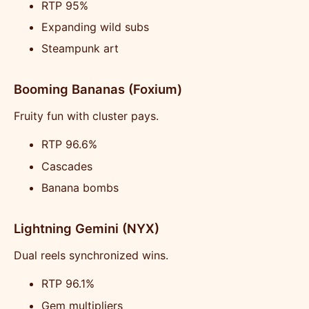
RTP 95%
Expanding wild subs
Steampunk art
Booming Bananas (Foxium)
Fruity fun with cluster pays.
RTP 96.6%
Cascades
Banana bombs
Lightning Gemini (NYX)
Dual reels synchronized wins.
RTP 96.1%
Gem multipliers