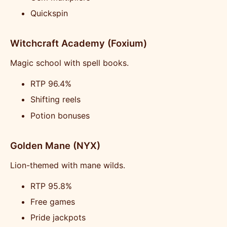
Quickspin
Witchcraft Academy (Foxium)
Magic school with spell books.
RTP 96.4%
Shifting reels
Potion bonuses
Golden Mane (NYX)
Lion-themed with mane wilds.
RTP 95.8%
Free games
Pride jackpots