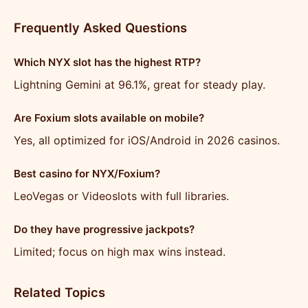
Frequently Asked Questions
Which NYX slot has the highest RTP?
Lightning Gemini at 96.1%, great for steady play.
Are Foxium slots available on mobile?
Yes, all optimized for iOS/Android in 2026 casinos.
Best casino for NYX/Foxium?
LeoVegas or Videoslots with full libraries.
Do they have progressive jackpots?
Limited; focus on high max wins instead.
Related Topics