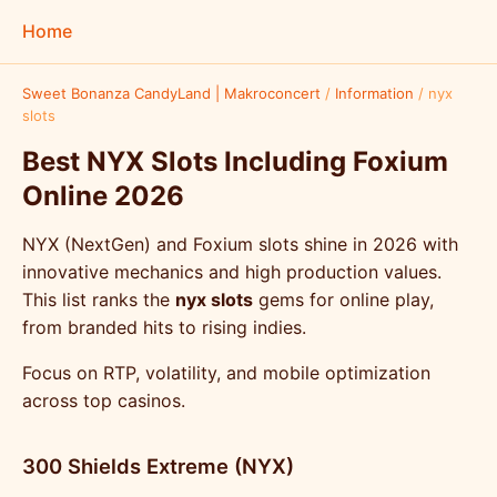
Home
Sweet Bonanza CandyLand | Makroconcert
/
Information
/
nyx
slots
Best NYX Slots Including Foxium
Online 2026
NYX (NextGen) and Foxium slots shine in 2026 with
innovative mechanics and high production values.
This list ranks the
nyx slots
gems for online play,
from branded hits to rising indies.
Focus on RTP, volatility, and mobile optimization
across top casinos.
300 Shields Extreme (NYX)