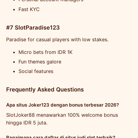
Fast KYC
#7 SlotParadise123
Paradise for casual players with low stakes.
Micro bets from IDR 1K
Fun themes galore
Social features
Frequently Asked Questions
Apa situs Joker123 dengan bonus terbesar 2026?
SlotJoker88 menawarkan 100% welcome bonus
hingga IDR 5 juta.
Bagaimana cara daftar di situs judi slot terbaik?