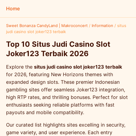
Home
Sweet Bonanza CandyLand | Makroconcert
/
Information
/
situs
judi casino slot joker123 terbaik
Top 10 Situs Judi Casino Slot
Joker123 Terbaik 2026
Explore the
situs judi casino slot joker123 terbaik
for 2026, featuring New Horizons themes with
expanded design slots. These premier Indonesian
gambling sites offer seamless Joker123 integration,
high RTP rates, and thrilling bonuses. Perfect for slot
enthusiasts seeking reliable platforms with fast
payouts and mobile compatibility.
Our curated list highlights sites excelling in security,
game variety, and user experience. Each entry