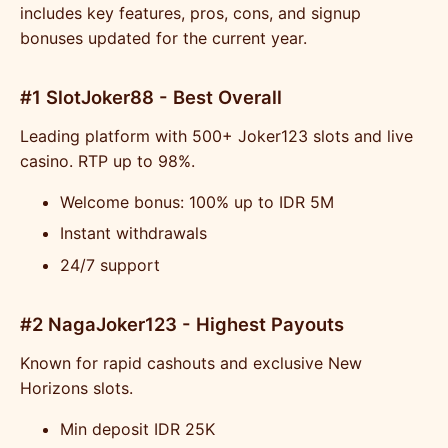
includes key features, pros, cons, and signup
bonuses updated for the current year.
#1 SlotJoker88 - Best Overall
Leading platform with 500+ Joker123 slots and live
casino. RTP up to 98%.
Welcome bonus: 100% up to IDR 5M
Instant withdrawals
24/7 support
#2 NagaJoker123 - Highest Payouts
Known for rapid cashouts and exclusive New
Horizons slots.
Min deposit IDR 25K