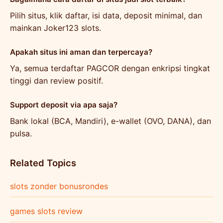
Pilih situs, klik daftar, isi data, deposit minimal, dan
mainkan Joker123 slots.
Apakah situs ini aman dan terpercaya?
Ya, semua terdaftar PAGCOR dengan enkripsi tingkat
tinggi dan review positif.
Support deposit via apa saja?
Bank lokal (BCA, Mandiri), e-wallet (OVO, DANA), dan
pulsa.
Related Topics
slots zonder bonusrondes
games slots review