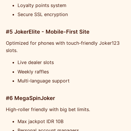
Loyalty points system
Secure SSL encryption
#5 JokerElite - Mobile-First Site
Optimized for phones with touch-friendly Joker123
slots.
Live dealer slots
Weekly raffles
Multi-language support
#6 MegaSpinJoker
High-roller friendly with big bet limits.
Max jackpot IDR 10B
Personal account managers