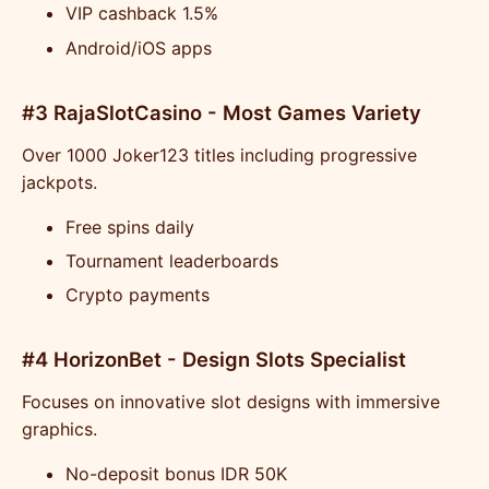
VIP cashback 1.5%
Android/iOS apps
#3 RajaSlotCasino - Most Games Variety
Over 1000 Joker123 titles including progressive
jackpots.
Free spins daily
Tournament leaderboards
Crypto payments
#4 HorizonBet - Design Slots Specialist
Focuses on innovative slot designs with immersive
graphics.
No-deposit bonus IDR 50K