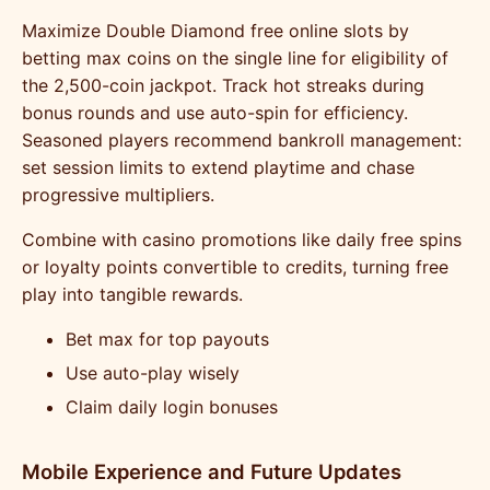
Maximize Double Diamond free online slots by
betting max coins on the single line for eligibility of
the 2,500-coin jackpot. Track hot streaks during
bonus rounds and use auto-spin for efficiency.
Seasoned players recommend bankroll management:
set session limits to extend playtime and chase
progressive multipliers.
Combine with casino promotions like daily free spins
or loyalty points convertible to credits, turning free
play into tangible rewards.
Bet max for top payouts
Use auto-play wisely
Claim daily login bonuses
Mobile Experience and Future Updates