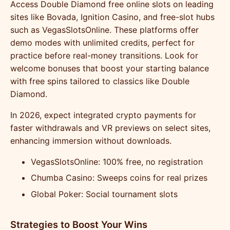
Access Double Diamond free online slots on leading
sites like Bovada, Ignition Casino, and free-slot hubs
such as VegasSlotsOnline. These platforms offer
demo modes with unlimited credits, perfect for
practice before real-money transitions. Look for
welcome bonuses that boost your starting balance
with free spins tailored to classics like Double
Diamond.
In 2026, expect integrated crypto payments for
faster withdrawals and VR previews on select sites,
enhancing immersion without downloads.
VegasSlotsOnline: 100% free, no registration
Chumba Casino: Sweeps coins for real prizes
Global Poker: Social tournament slots
Strategies to Boost Your Wins