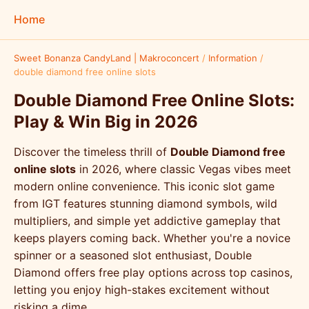
Home
Sweet Bonanza CandyLand | Makroconcert
/
Information
/
double diamond free online slots
Double Diamond Free Online Slots:
Play & Win Big in 2026
Discover the timeless thrill of
Double Diamond free
online slots
in 2026, where classic Vegas vibes meet
modern online convenience. This iconic slot game
from IGT features stunning diamond symbols, wild
multipliers, and simple yet addictive gameplay that
keeps players coming back. Whether you're a novice
spinner or a seasoned slot enthusiast, Double
Diamond offers free play options across top casinos,
letting you enjoy high-stakes excitement without
risking a dime.