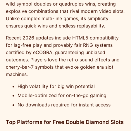
wild symbol doubles or quadruples wins, creating
explosive combinations that rival modern video slots.
Unlike complex multi-line games, its simplicity
ensures quick wins and endless replayability.
Recent 2026 updates include HTML5 compatibility
for lag-free play and provably fair RNG systems
certified by eCOGRA, guaranteeing unbiased
outcomes. Players love the retro sound effects and
cherry-bar-7 symbols that evoke golden era slot
machines.
High volatility for big win potential
Mobile-optimized for on-the-go gaming
No downloads required for instant access
Top Platforms for Free Double Diamond Slots