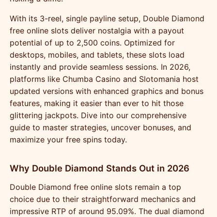
With its 3-reel, single payline setup, Double Diamond
free online slots deliver nostalgia with a payout
potential of up to 2,500 coins. Optimized for
desktops, mobiles, and tablets, these slots load
instantly and provide seamless sessions. In 2026,
platforms like Chumba Casino and Slotomania host
updated versions with enhanced graphics and bonus
features, making it easier than ever to hit those
glittering jackpots. Dive into our comprehensive
guide to master strategies, uncover bonuses, and
maximize your free spins today.
Why Double Diamond Stands Out in 2026
Double Diamond free online slots remain a top
choice due to their straightforward mechanics and
impressive RTP of around 95.09%. The dual diamond