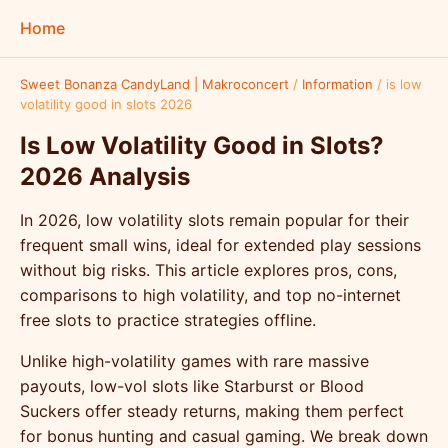
Home
Sweet Bonanza CandyLand | Makroconcert
/
Information
/
is low
volatility good in slots 2026
Is Low Volatility Good in Slots?
2026 Analysis
In 2026, low volatility slots remain popular for their
frequent small wins, ideal for extended play sessions
without big risks. This article explores pros, cons,
comparisons to high volatility, and top no-internet
free slots to practice strategies offline.
Unlike high-volatility games with rare massive
payouts, low-vol slots like Starburst or Blood
Suckers offer steady returns, making them perfect
for bonus hunting and casual gaming. We break down