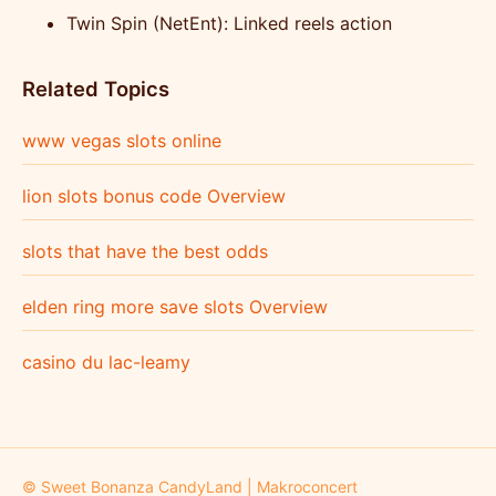
Twin Spin (NetEnt): Linked reels action
Related Topics
www vegas slots online
lion slots bonus code Overview
slots that have the best odds
elden ring more save slots Overview
casino du lac-leamy
© Sweet Bonanza CandyLand | Makroconcert