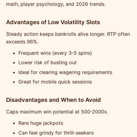
math, player psychology, and 2026 trends.
Advantages of Low Volatility Slots
Steady action keeps bankrolls alive longer. RTP often
exceeds 96%.
Frequent wins (every 3-5 spins)
Lower risk of busting out
Ideal for clearing wagering requirements
Great for mobile quick sessions
Disadvantages and When to Avoid
Caps maximum win potential at 500-2000x.
Rare huge jackpots
Can feel grindy for thrill-seekers