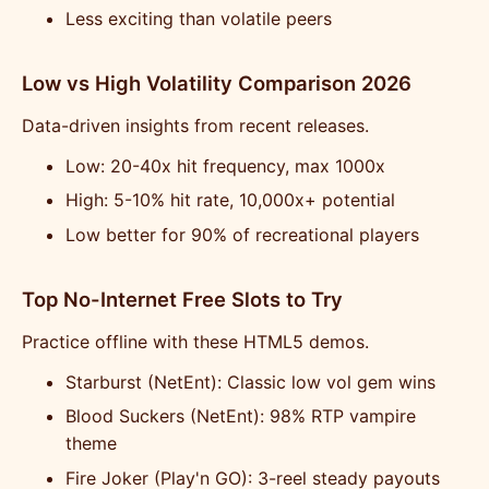
Less exciting than volatile peers
Low vs High Volatility Comparison 2026
Data-driven insights from recent releases.
Low: 20-40x hit frequency, max 1000x
High: 5-10% hit rate, 10,000x+ potential
Low better for 90% of recreational players
Top No-Internet Free Slots to Try
Practice offline with these HTML5 demos.
Starburst (NetEnt): Classic low vol gem wins
Blood Suckers (NetEnt): 98% RTP vampire
theme
Fire Joker (Play'n GO): 3-reel steady payouts