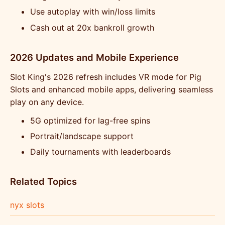
Use autoplay with win/loss limits
Cash out at 20x bankroll growth
2026 Updates and Mobile Experience
Slot King's 2026 refresh includes VR mode for Pig
Slots and enhanced mobile apps, delivering seamless
play on any device.
5G optimized for lag-free spins
Portrait/landscape support
Daily tournaments with leaderboards
Related Topics
nyx slots