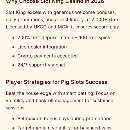
Why Choose Slot King Casino in 2026
Slot King excels with generous welcome bonuses,
daily promotions, and a vast library of 2,000+ slots.
Licensed by UKGC and MGA, it ensures secure play.
200% first deposit match + 100 free spins
Live dealer integration
Crypto payments accepted
24/7 support via chat
Player Strategies for Pig Slots Success
Beat the house edge with smart betting. Focus on
volatility and bankroll management for sustained
sessions.
Bet max on bonus buys during promotions
Target medium volatility for balanced wins