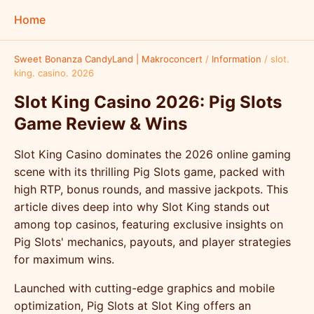
Home
Sweet Bonanza CandyLand | Makroconcert
/
Information
/
slot.
king. casino. 2026
Slot King Casino 2026: Pig Slots
Game Review & Wins
Slot King Casino dominates the 2026 online gaming
scene with its thrilling Pig Slots game, packed with
high RTP, bonus rounds, and massive jackpots. This
article dives deep into why Slot King stands out
among top casinos, featuring exclusive insights on
Pig Slots' mechanics, payouts, and player strategies
for maximum wins.
Launched with cutting-edge graphics and mobile
optimization, Pig Slots at Slot King offers an