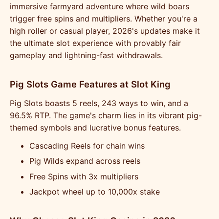
immersive farmyard adventure where wild boars
trigger free spins and multipliers. Whether you're a
high roller or casual player, 2026's updates make it
the ultimate slot experience with provably fair
gameplay and lightning-fast withdrawals.
Pig Slots Game Features at Slot King
Pig Slots boasts 5 reels, 243 ways to win, and a
96.5% RTP. The game's charm lies in its vibrant pig-
themed symbols and lucrative bonus features.
Cascading Reels for chain wins
Pig Wilds expand across reels
Free Spins with 3x multipliers
Jackpot wheel up to 10,000x stake