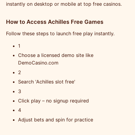
instantly on desktop or mobile at top free casinos.
How to Access Achilles Free Games
Follow these steps to launch free play instantly.
1
Choose a licensed demo site like
DemoCasino.com
2
Search 'Achilles slot free'
3
Click play – no signup required
4
Adjust bets and spin for practice