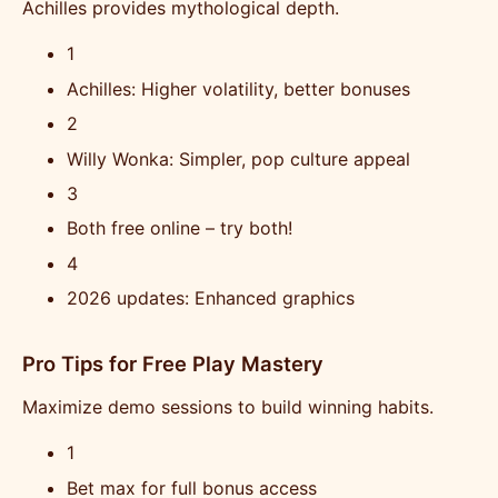
Achilles provides mythological depth.
1
Achilles: Higher volatility, better bonuses
2
Willy Wonka: Simpler, pop culture appeal
3
Both free online – try both!
4
2026 updates: Enhanced graphics
Pro Tips for Free Play Mastery
Maximize demo sessions to build winning habits.
1
Bet max for full bonus access