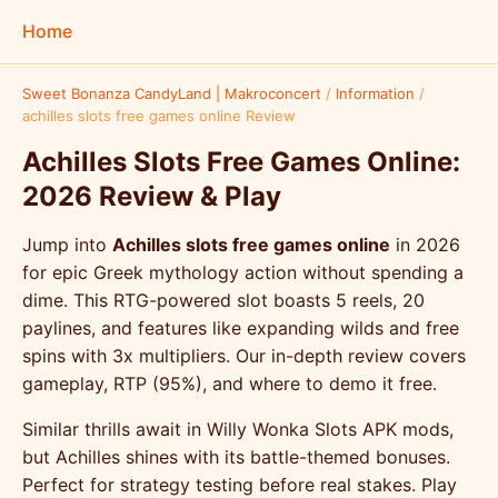
Home
Sweet Bonanza CandyLand | Makroconcert
/
Information
/
achilles slots free games online Review
Achilles Slots Free Games Online:
2026 Review & Play
Jump into
Achilles slots free games online
in 2026
for epic Greek mythology action without spending a
dime. This RTG-powered slot boasts 5 reels, 20
paylines, and features like expanding wilds and free
spins with 3x multipliers. Our in-depth review covers
gameplay, RTP (95%), and where to demo it free.
Similar thrills await in Willy Wonka Slots APK mods,
but Achilles shines with its battle-themed bonuses.
Perfect for strategy testing before real stakes. Play