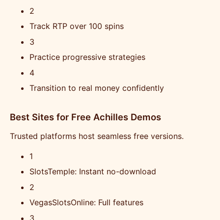
2
Track RTP over 100 spins
3
Practice progressive strategies
4
Transition to real money confidently
Best Sites for Free Achilles Demos
Trusted platforms host seamless free versions.
1
SlotsTemple: Instant no-download
2
VegasSlotsOnline: Full features
3