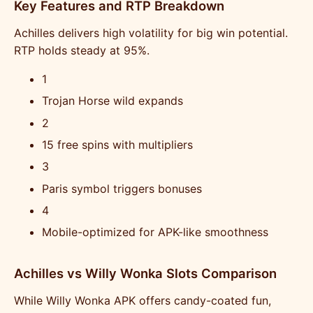
Key Features and RTP Breakdown
Achilles delivers high volatility for big win potential.
RTP holds steady at 95%.
1
Trojan Horse wild expands
2
15 free spins with multipliers
3
Paris symbol triggers bonuses
4
Mobile-optimized for APK-like smoothness
Achilles vs Willy Wonka Slots Comparison
While Willy Wonka APK offers candy-coated fun,