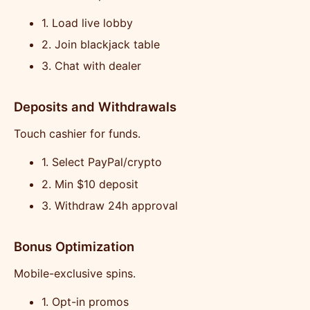
1. Load live lobby
2. Join blackjack table
3. Chat with dealer
Deposits and Withdrawals
Touch cashier for funds.
1. Select PayPal/crypto
2. Min $10 deposit
3. Withdraw 24h approval
Bonus Optimization
Mobile-exclusive spins.
1. Opt-in promos