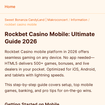
Home
Sweet Bonanza CandyLand | Makroconcert
/
Information
/
rockbet casino mobile
Rockbet Casino Mobile: Ultimate
Guide 2026
Rockbet Casino mobile platform in 2026 offers
seamless gaming on any device. No app needed—
HTML5 delivers 500+ games, bonuses, and live
dealers in your pocket. Optimized for iOS, Android,
and tablets with lightning speeds.
This step-by-step guide covers setup, top mobile
games, banking, and pro tips for on-the-go wins.
Getting Started on Mobile