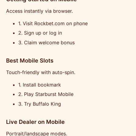
Access instantly via browser.
1. Visit Rockbet.com on phone
2. Sign up or log in
3. Claim welcome bonus
Best Mobile Slots
Touch-friendly with auto-spin.
1. Install bookmark
2. Play Starburst Mobile
3. Try Buffalo King
Live Dealer on Mobile
Portrait/landscape modes.