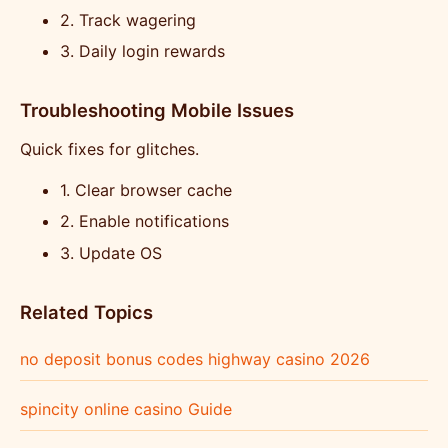
2. Track wagering
3. Daily login rewards
Troubleshooting Mobile Issues
Quick fixes for glitches.
1. Clear browser cache
2. Enable notifications
3. Update OS
Related Topics
no deposit bonus codes highway casino 2026
spincity online casino Guide