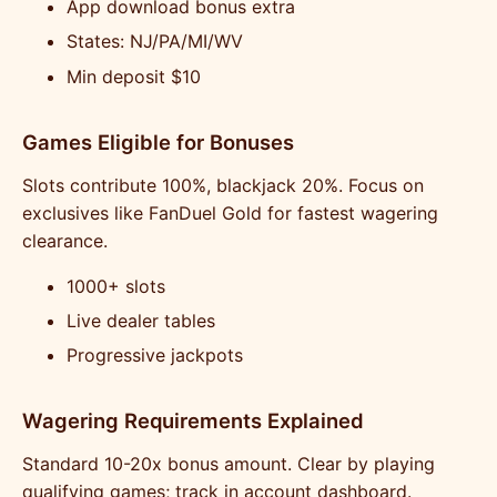
App download bonus extra
States: NJ/PA/MI/WV
Min deposit $10
Games Eligible for Bonuses
Slots contribute 100%, blackjack 20%. Focus on
exclusives like FanDuel Gold for fastest wagering
clearance.
1000+ slots
Live dealer tables
Progressive jackpots
Wagering Requirements Explained
Standard 10-20x bonus amount. Clear by playing
qualifying games; track in account dashboard.