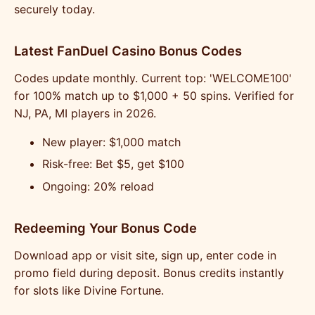
securely today.
Latest FanDuel Casino Bonus Codes
Codes update monthly. Current top: 'WELCOME100'
for 100% match up to $1,000 + 50 spins. Verified for
NJ, PA, MI players in 2026.
New player: $1,000 match
Risk-free: Bet $5, get $100
Ongoing: 20% reload
Redeeming Your Bonus Code
Download app or visit site, sign up, enter code in
promo field during deposit. Bonus credits instantly
for slots like Divine Fortune.