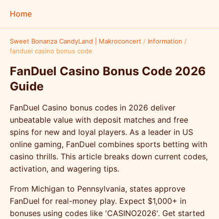
Home
Sweet Bonanza CandyLand | Makroconcert
/
Information
/
fanduel casino bonus code
FanDuel Casino Bonus Code 2026
Guide
FanDuel Casino bonus codes in 2026 deliver
unbeatable value with deposit matches and free
spins for new and loyal players. As a leader in US
online gaming, FanDuel combines sports betting with
casino thrills. This article breaks down current codes,
activation, and wagering tips.
From Michigan to Pennsylvania, states approve
FanDuel for real-money play. Expect $1,000+ in
bonuses using codes like 'CASINO2026'. Get started