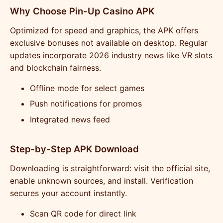
Why Choose Pin-Up Casino APK
Optimized for speed and graphics, the APK offers
exclusive bonuses not available on desktop. Regular
updates incorporate 2026 industry news like VR slots
and blockchain fairness.
Offline mode for select games
Push notifications for promos
Integrated news feed
Step-by-Step APK Download
Downloading is straightforward: visit the official site,
enable unknown sources, and install. Verification
secures your account instantly.
Scan QR code for direct link