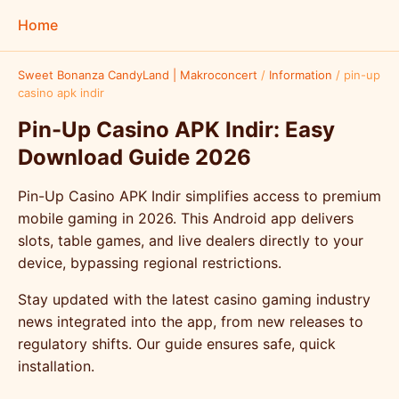
Home
Sweet Bonanza CandyLand | Makroconcert
/
Information
/
pin-up
casino apk indir
Pin-Up Casino APK Indir: Easy
Download Guide 2026
Pin-Up Casino APK Indir simplifies access to premium
mobile gaming in 2026. This Android app delivers
slots, table games, and live dealers directly to your
device, bypassing regional restrictions.
Stay updated with the latest casino gaming industry
news integrated into the app, from new releases to
regulatory shifts. Our guide ensures safe, quick
installation.