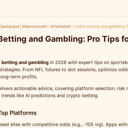
CandyLand | Makroconcert
/
Information
/
online betting and gambling T
Betting and Gambling: Pro Tips f
e betting and gambling
in 2026 with expert tips on sportsb
strategies. From NFL futures to slot sessions, optimize odd
long-term profits.
delivers actionable advice, covering platform selection, ris
trends like AI predictions and crypto betting.
Top Platforms
ensed sites with competitive odds (e.g., -105 vig). Apps with 