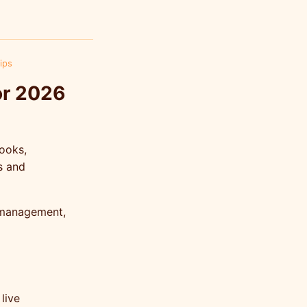
ips
or 2026
ooks,
s and
k management,
live