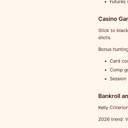
Futures 
Casino Gam
Stick to blac
shots.
Bonus hunting
Card co
Comp gr
Session 
Bankroll a
Kelly Criterio
2026 trend: V