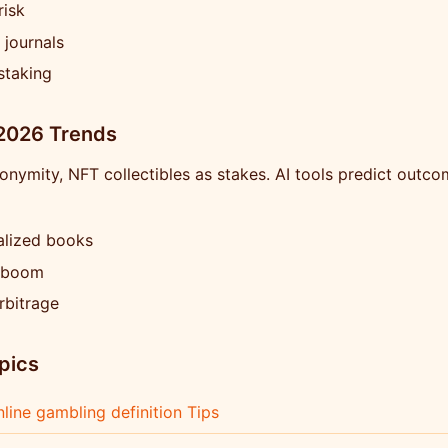
risk
 journals
staking
2026 Trends
onymity, NFT collectibles as stakes. AI tools predict outc
alized books
 boom
rbitrage
pics
line gambling definition Tips