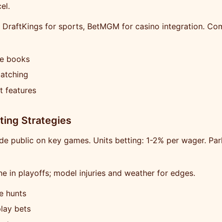
el.
 DraftKings for sports, BetMGM for casino integration. Co
ce books
atching
t features
ting Strategies
ade public on key games. Units betting: 1-2% per wager. Par
ne in playoffs; model injuries and weather for edges.
e hunts
play bets