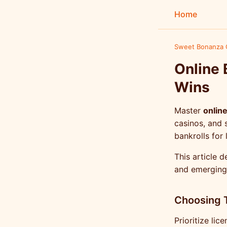
Home
Sweet Bonanza 
Online 
Wins
Master
onlin
casinos, and 
bankrolls for 
This article 
and emerging 
Choosing 
Prioritize lic