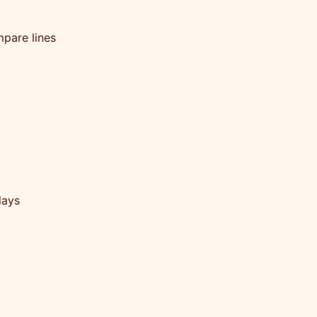
mpare lines
lays