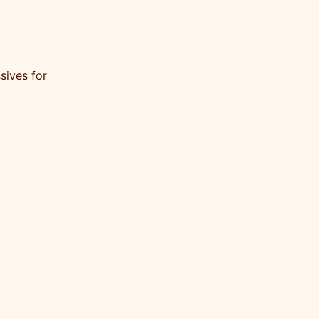
sives for