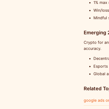
1% max 
Win/loss
Mindful 
Emerging 
Crypto for an
accuracy.
Decentr
Esports
Global a
Related To
google ads on