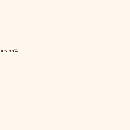
omes 55%