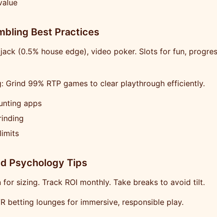
value
bling Best Practices
kjack (0.5% house edge), video poker. Slots for fun, progres
: Grind 99% RTP games to clear playthrough efficiently.
unting apps
inding
limits
nd Psychology Tips
n for sizing. Track ROI monthly. Take breaks to avoid tilt.
R betting lounges for immersive, responsible play.