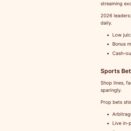
streaming exc
2026 leaders:
daily.
Low jui
Bonus m
Cash-ou
Sports Bet
Shop lines, f
sparingly.
Prop bets shi
Arbitrag
Live in-