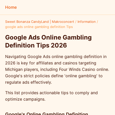
Home
Sweet Bonanza CandyLand | Makroconcert
/
Information
/
google ads online gambling definition Tips
Google Ads Online Gambling
Definition Tips 2026
Navigating Google Ads online gambling definition in
2026 is key for affiliates and casinos targeting
Michigan players, including Four Winds Casino online.
Google's strict policies define 'online gambling' to
regulate ads effectively.
This list provides actionable tips to comply and
optimize campaigns.
Google's Online Gambling Definition