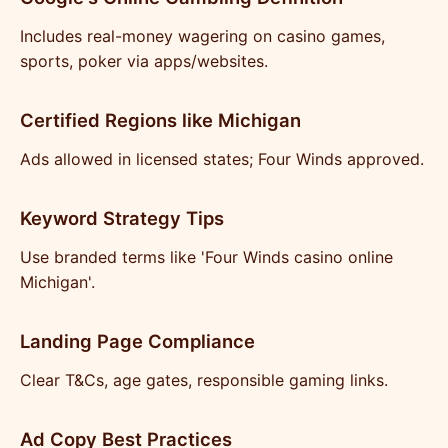
Includes real-money wagering on casino games,
sports, poker via apps/websites.
Certified Regions like Michigan
Ads allowed in licensed states; Four Winds approved.
Keyword Strategy Tips
Use branded terms like 'Four Winds casino online
Michigan'.
Landing Page Compliance
Clear T&Cs, age gates, responsible gaming links.
Ad Copy Best Practices