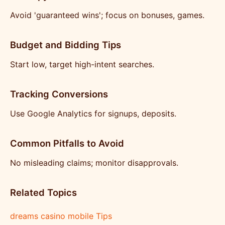
Avoid 'guaranteed wins'; focus on bonuses, games.
Budget and Bidding Tips
Start low, target high-intent searches.
Tracking Conversions
Use Google Analytics for signups, deposits.
Common Pitfalls to Avoid
No misleading claims; monitor disapprovals.
Related Topics
dreams casino mobile Tips