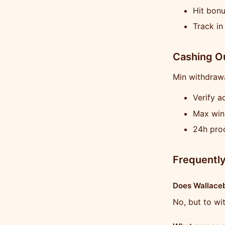
Hit bon
Track in
Cashing O
Min withdrawa
Verify a
Max win
24h pro
Frequentl
Does Wallaceb
No, but to wi