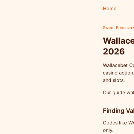
Home
Sweet Bonanza 
Wallac
2026
Wallacebet Ca
casino action
and slots.
Our guide wal
Finding Va
Codes like W
only.