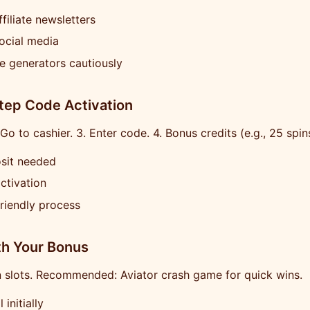
filiate newsletters
ocial media
e generators cautiously
tep Code Activation
. Go to cashier. 3. Enter code. 4. Bonus credits (e.g., 25 spin
sit needed
activation
riendly process
th Your Bonus
 slots. Recommended: Aviator crash game for quick wins.
 initially