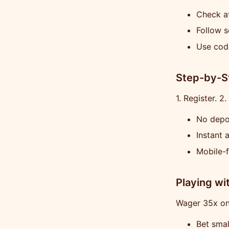
Check af
Follow s
Use cod
Step-by-S
1. Register. 2
No depo
Instant 
Mobile-f
Playing wi
Wager 35x on
Bet small