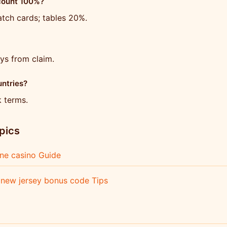
count 100%?
atch cards; tables 20%.
ys from claim.
untries?
 terms.
pics
line casino Guide
 new jersey bonus code Tips