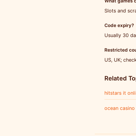
What games 
Slots and scr
Code expiry?
Usually 30 da
Restricted co
US, UK; check
Related To
hitstars it on
ocean casino