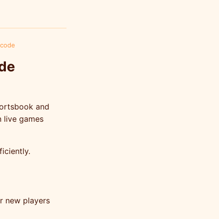
 code
ide
portsbook and
n live games
iciently.
r new players