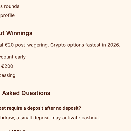
us rounds
 profile
ut Winnings
l €20 post-wagering. Crypto options fastest in 2026.
ccount early
 €200
cessing
y Asked Questions
et require a deposit after no deposit?
thdraw, a small deposit may activate cashout.