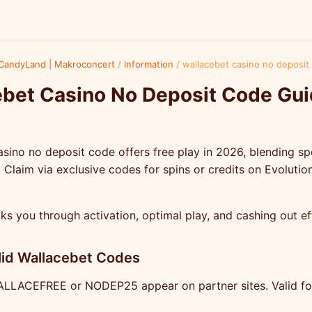
CandyLand | Makroconcert
/
Information
/
wallacebet casino no deposit
ebet Casino No Deposit Code Gu
sino no deposit code offers free play in 2026, blending s
. Claim via exclusive codes for spins or credits on Evolutio
ks you through activation, optimal play, and cashing out eff
lid Wallacebet Codes
ALLACEFREE or NODEP25 appear on partner sites. Valid fo