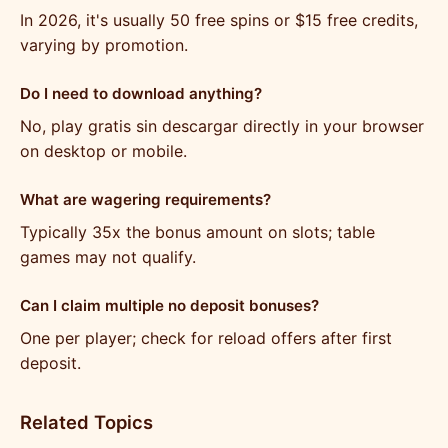
In 2026, it's usually 50 free spins or $15 free credits,
varying by promotion.
Do I need to download anything?
No, play gratis sin descargar directly in your browser
on desktop or mobile.
What are wagering requirements?
Typically 35x the bonus amount on slots; table
games may not qualify.
Can I claim multiple no deposit bonuses?
One per player; check for reload offers after first
deposit.
Related Topics