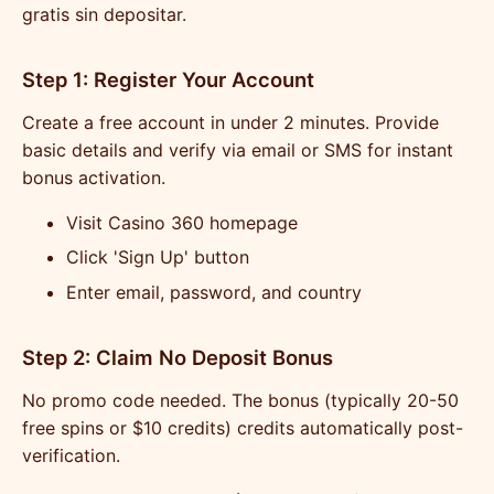
gratis sin depositar.
Step 1: Register Your Account
Create a free account in under 2 minutes. Provide
basic details and verify via email or SMS for instant
bonus activation.
Visit Casino 360 homepage
Click 'Sign Up' button
Enter email, password, and country
Step 2: Claim No Deposit Bonus
No promo code needed. The bonus (typically 20-50
free spins or $10 credits) credits automatically post-
verification.