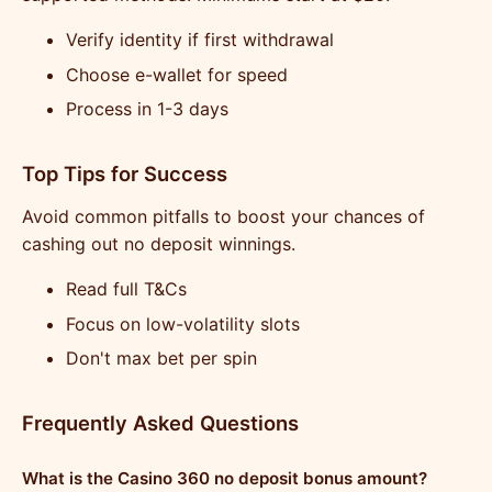
Verify identity if first withdrawal
Choose e-wallet for speed
Process in 1-3 days
Top Tips for Success
Avoid common pitfalls to boost your chances of
cashing out no deposit winnings.
Read full T&Cs
Focus on low-volatility slots
Don't max bet per spin
Frequently Asked Questions
What is the Casino 360 no deposit bonus amount?