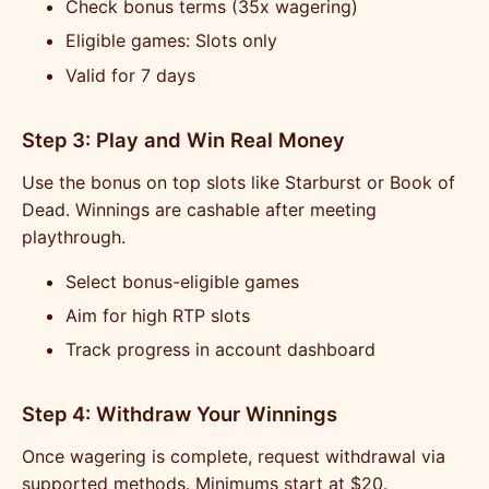
Check bonus terms (35x wagering)
Eligible games: Slots only
Valid for 7 days
Step 3: Play and Win Real Money
Use the bonus on top slots like Starburst or Book of
Dead. Winnings are cashable after meeting
playthrough.
Select bonus-eligible games
Aim for high RTP slots
Track progress in account dashboard
Step 4: Withdraw Your Winnings
Once wagering is complete, request withdrawal via
supported methods. Minimums start at $20.