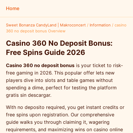
Home
Sweet Bonanza CandyLand | Makroconcert
/
Information
/
casino
360 no deposit bonus Overview
Casino 360 No Deposit Bonus:
Free Spins Guide 2026
Casino 360 no deposit bonus
is your ticket to risk-
free gaming in 2026. This popular offer lets new
players dive into slots and table games without
spending a dime, perfect for testing the platform
gratis sin descargar.
With no deposito required, you get instant credits or
free spins upon registration. Our comprehensive
guide walks you through claiming it, wagering
requirements, and maximizing wins on casino online