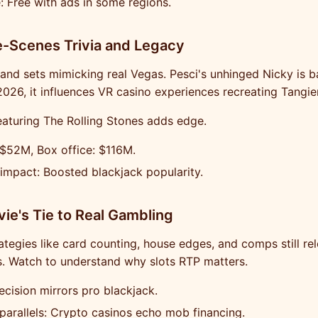
 Free with ads in some regions.
-Scenes Trivia and Legacy
 and sets mimicking real Vegas. Pesci's unhinged Nicky is b
2026, it influences VR casino experiences recreating Tangie
aturing The Rolling Stones adds edge.
$52M, Box office: $116M.
 impact: Boosted blackjack popularity.
ie's Tie to Real Gambling
rategies like card counting, house edges, and comps still re
s. Watch to understand why slots RTP matters.
ecision mirrors pro blackjack.
arallels: Crypto casinos echo mob financing.