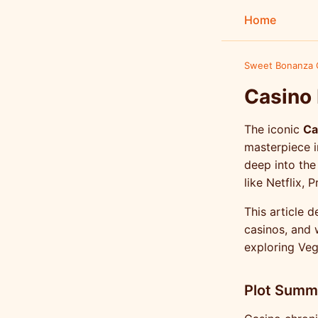
Home
Sweet Bonanza 
Casino 
The iconic
Ca
masterpiece i
deep into the
like Netflix,
This article d
casinos, and 
exploring Veg
Plot Summa