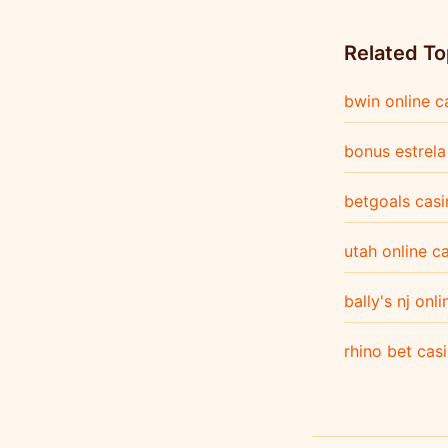
Related To
bwin online c
bonus estrela
betgoals casi
utah online c
bally's nj onl
rhino bet cas