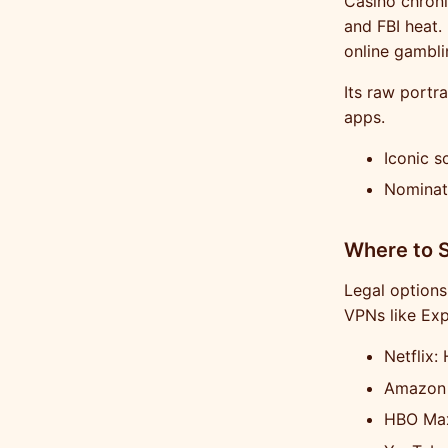
Casino chroni
and FBI heat.
online gambli
Its raw portr
apps.
Iconic s
Nominat
Where to S
Legal options
VPNs like Ex
Netflix:
Amazon 
HBO Max: