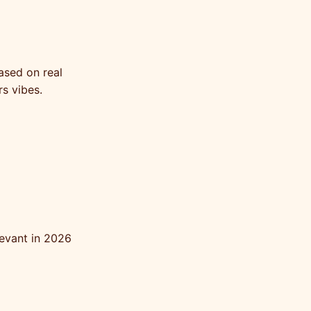
ased on real
rs vibes.
levant in 2026