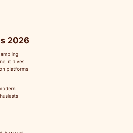
ts 2026
gambling
e, it dives
 on platforms
n modern
thusiasts