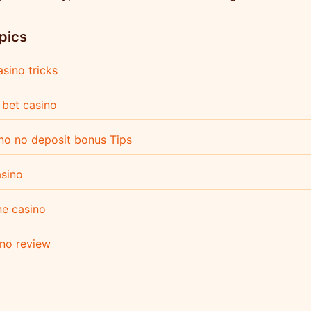
pics
asino tricks
 bet casino
no no deposit bonus Tips
asino
ine casino
ino review