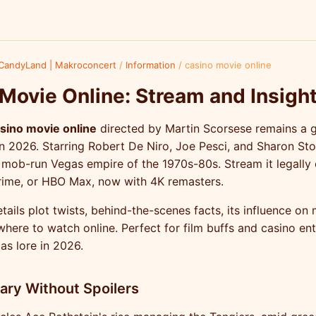
CandyLand | Makroconcert
/
Information
/
casino movie online
Movie Online: Stream and Insigh
sino movie online
directed by Martin Scorsese remains a 
n 2026. Starring Robert De Niro, Joe Pesci, and Sharon Ston
 mob-run Vegas empire of the 1970s-80s. Stream it legally
 Prime, or HBO Max, now with 4K remasters.
etails plot twists, behind-the-scenes facts, its influence o
where to watch online. Perfect for film buffs and casino en
as lore in 2026.
ry Without Spoilers