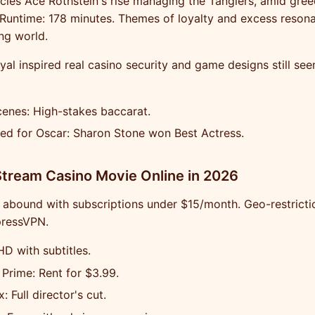
cles Ace Rothstein's rise managing the Tangiers, amid greed
 Runtime: 178 minutes. Themes of loyalty and excess resona
ng world.
ayal inspired real casino security and game designs still se
cenes: High-stakes baccarat.
ed for Oscar: Sharon Stone won Best Actress.
tream Casino Movie Online in 2026
 abound with subscriptions under $15/month. Geo-restrict
pressVPN.
 HD with subtitles.
Prime: Rent for $3.99.
 Full director's cut.