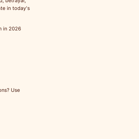
, betrayal,
te in today's
en in 2026
ions? Use