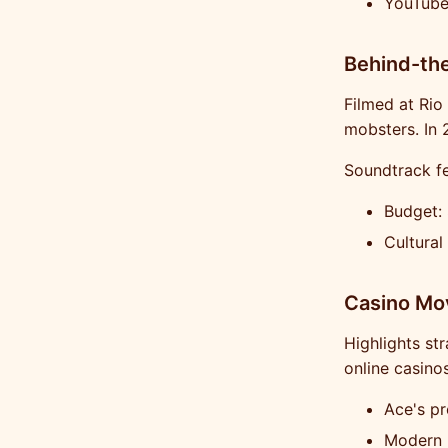
YouTube:
Behind-the
Filmed at Rio
mobsters. In 
Soundtrack fe
Budget: 
Cultural
Casino Mov
Highlights st
online casino
Ace's pr
Modern p