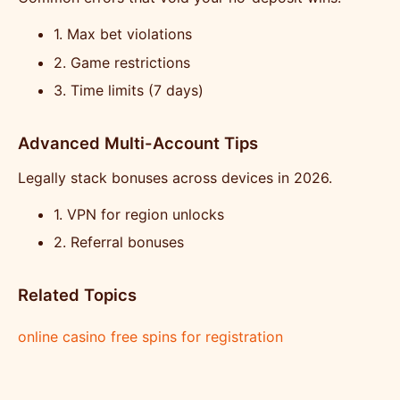
1. Max bet violations
2. Game restrictions
3. Time limits (7 days)
Advanced Multi-Account Tips
Legally stack bonuses across devices in 2026.
1. VPN for region unlocks
2. Referral bonuses
Related Topics
online casino free spins for registration