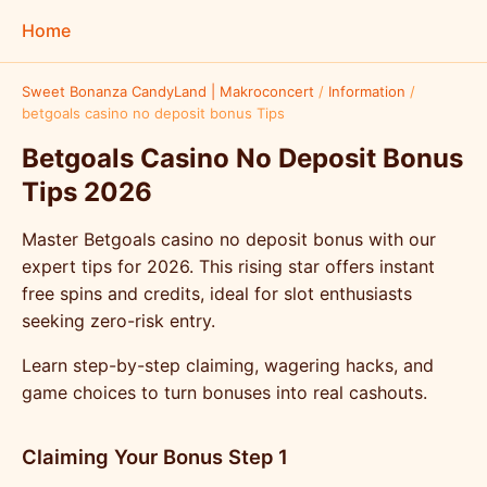
Home
Sweet Bonanza CandyLand | Makroconcert
/
Information
/
betgoals casino no deposit bonus Tips
Betgoals Casino No Deposit Bonus
Tips 2026
Master Betgoals casino no deposit bonus with our
expert tips for 2026. This rising star offers instant
free spins and credits, ideal for slot enthusiasts
seeking zero-risk entry.
Learn step-by-step claiming, wagering hacks, and
game choices to turn bonuses into real cashouts.
Claiming Your Bonus Step 1