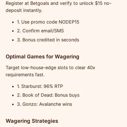
Register at Betgoals and verify to unlock $15 no-
deposit instantly.
1. Use promo code NODEP15
2. Confirm email/SMS
3. Bonus credited in seconds
Optimal Games for Wagering
Target low-house-edge slots to clear 40x
requirements fast.
1. Starburst: 96% RTP
2. Book of Dead: Bonus buys
3. Gonzo: Avalanche wins
Wagering Strategies