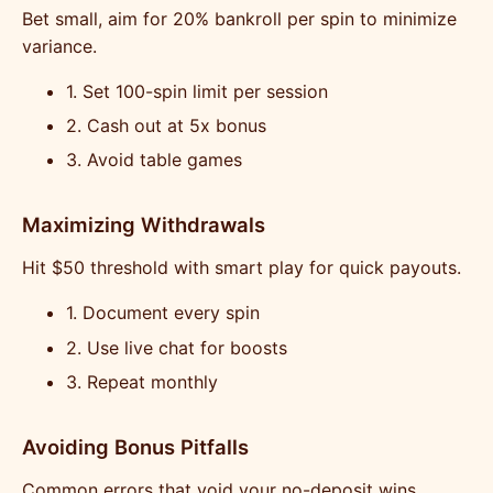
Bet small, aim for 20% bankroll per spin to minimize
variance.
1. Set 100-spin limit per session
2. Cash out at 5x bonus
3. Avoid table games
Maximizing Withdrawals
Hit $50 threshold with smart play for quick payouts.
1. Document every spin
2. Use live chat for boosts
3. Repeat monthly
Avoiding Bonus Pitfalls
Common errors that void your no-deposit wins.