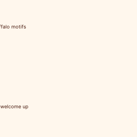
ffalo motifs
% welcome up