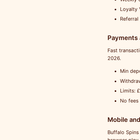
Loyalty 
Referral
Payments 
Fast transact
2026.
Min depo
Withdra
Limits: 
No fees
Mobile an
Buffalo Spin
browser play.