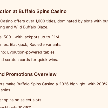
tion at Buffalo Spins Casino
 Casino offers over 1,000 titles, dominated by slots with bu
ing and Wild Buffalo Blaze.
s: 500+ with jackpots up to £1M.
mes: Blackjack, Roulette variants.
ino: Evolution-powered tables.
nd scratch cards for quick wins.
nd Promotions Overview
ers make Buffalo Spins Casino a 2026 highlight, with 200
spins.
 spins on select slots.
cashback: 10-15%.