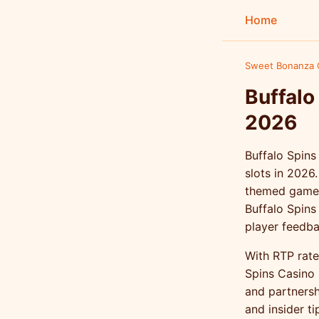
Home
Sweet Bonanza 
Buffalo
2026
Buffalo Spins 
slots in 2026
themed games
Buffalo Spins
player feedba
With RTP rate
Spins Casino 
and partnersh
and insider t