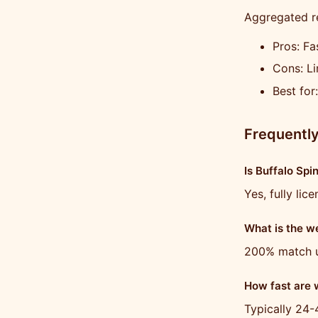
Aggregated re
Pros: Fa
Cons: Li
Best for
Frequentl
Is Buffalo Spi
Yes, fully li
What is the 
200% match up
How fast are 
Typically 24-4