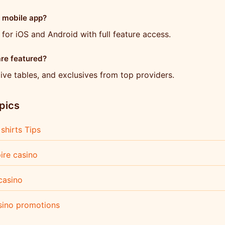
a mobile app?
 for iOS and Android with full feature access.
re featured?
live tables, and exclusives from top providers.
pics
shirts Tips
ire casino
casino
sino promotions