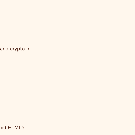
 and crypto in
 and HTML5