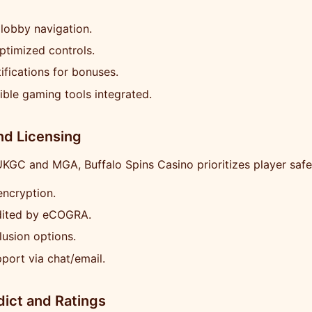
e lobby navigation.
timized controls.
ifications for bonuses.
ble gaming tools integrated.
nd Licensing
KGC and MGA, Buffalo Spins Casino prioritizes player safe
encryption.
ited by eCOGRA.
lusion options.
port via chat/email.
dict and Ratings