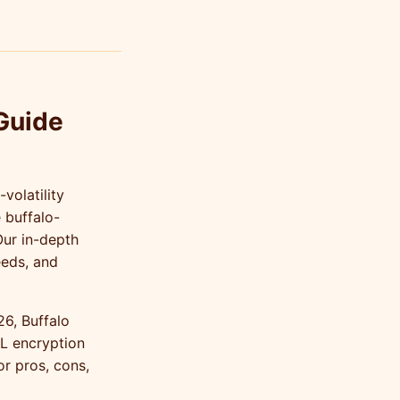
 Guide
volatility
 buffalo-
ur in-depth
eeds, and
26, Buffalo
SL encryption
or pros, cons,