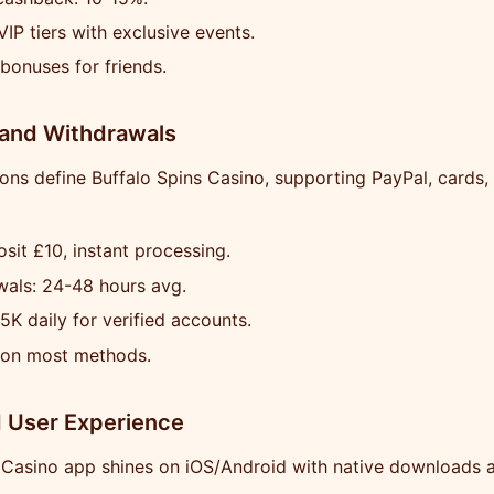
VIP tiers with exclusive events.
 bonuses for friends.
and Withdrawals
ions define Buffalo Spins Casino, supporting PayPal, cards,
sit £10, instant processing.
wals: 24-48 hours avg.
£5K daily for verified accounts.
 on most methods.
d User Experience
s Casino app shines on iOS/Android with native downloads