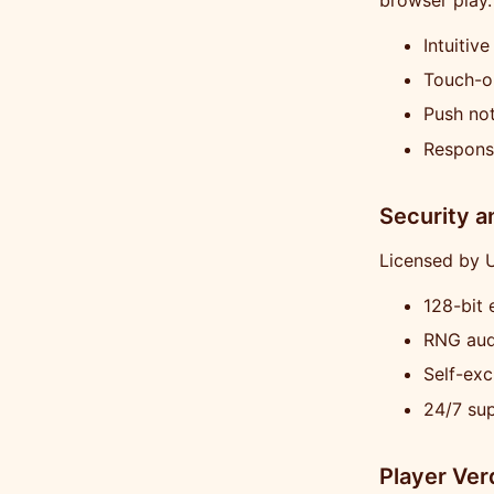
Intuitiv
Touch-op
Push not
Responsi
Security a
Licensed by U
128-bit 
RNG aud
Self-exc
24/7 sup
Player Ver