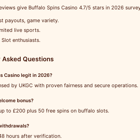
views give Buffalo Spins Casino 4.7/5 stars in 2026 survey
st payouts, game variety.
mited live sports.
: Slot enthusiasts.
y Asked Questions
ns Casino legit in 2026?
censed by UKGC with proven fairness and secure operations.
welcome bonus?
 to £200 plus 50 free spins on buffalo slots.
withdrawals?
8 hours after verification.