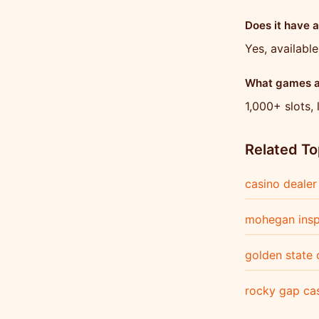
Does it have 
Yes, available
What games a
1,000+ slots, 
Related To
casino dealer 
mohegan insp
golden state 
rocky gap ca