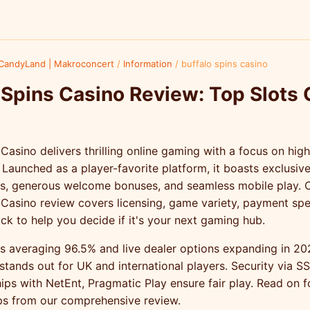
CandyLand | Makroconcert
/
Information
/
buffalo spins casino
 Spins Casino Review: Top Slots
Casino delivers thrilling online gaming with a focus on high-
. Launched as a player-favorite platform, it boasts exclusive
, generous welcome bonuses, and seamless mobile play. O
 Casino review covers licensing, game variety, payment sp
ck to help you decide if it's your next gaming hub.
s averaging 96.5% and live dealer options expanding in 20
stands out for UK and international players. Security via S
ips with NetEnt, Pragmatic Play ensure fair play. Read on f
ips from our comprehensive review.