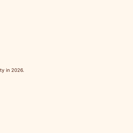
ty in 2026.