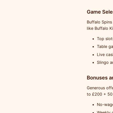
Game Selec
Buffalo Spins
like Buffalo K
Top slot
Table ga
Live cas
Slingo a
Bonuses a
Generous off
to £200 + 50 
No-wager
Weekly 