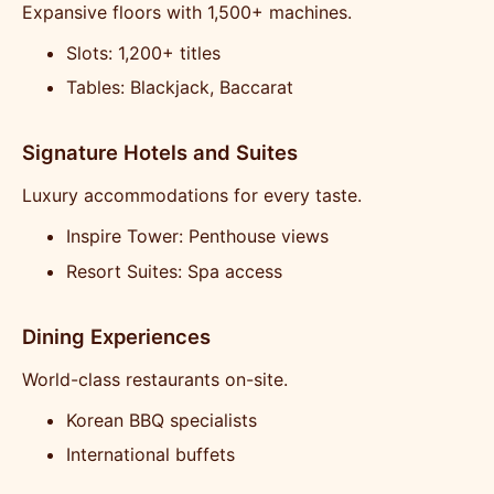
Expansive floors with 1,500+ machines.
Slots: 1,200+ titles
Tables: Blackjack, Baccarat
Signature Hotels and Suites
Luxury accommodations for every taste.
Inspire Tower: Penthouse views
Resort Suites: Spa access
Dining Experiences
World-class restaurants on-site.
Korean BBQ specialists
International buffets