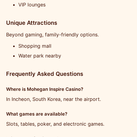
VIP lounges
Unique Attractions
Beyond gaming, family-friendly options.
Shopping mall
Water park nearby
Frequently Asked Questions
Where is Mohegan Inspire Casino?
In Incheon, South Korea, near the airport.
What games are available?
Slots, tables, poker, and electronic games.