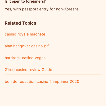
Is it open to foreigners?
Yes, with passport entry for non-Koreans.
Related Topics
casino royale machete
alan hangover casino gif
hardrock casino vegas
21red casino review Guide
bon de réduction casino à imprimer 2020