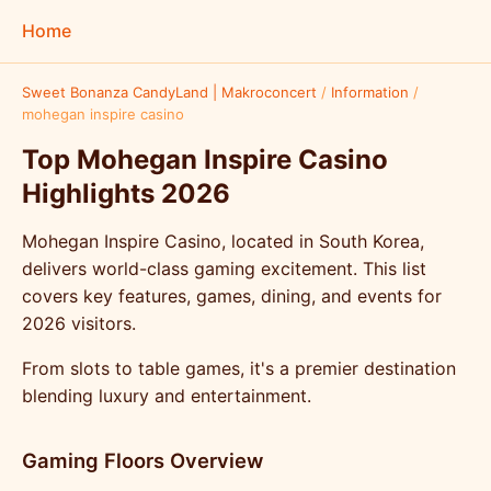
Home
Sweet Bonanza CandyLand | Makroconcert
/
Information
/
mohegan inspire casino
Top Mohegan Inspire Casino
Highlights 2026
Mohegan Inspire Casino, located in South Korea,
delivers world-class gaming excitement. This list
covers key features, games, dining, and events for
2026 visitors.
From slots to table games, it's a premier destination
blending luxury and entertainment.
Gaming Floors Overview