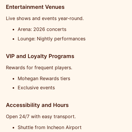
Entertainment Venues
Live shows and events year-round.
Arena: 2026 concerts
Lounge: Nightly performances
VIP and Loyalty Programs
Rewards for frequent players.
Mohegan Rewards tiers
Exclusive events
Accessibility and Hours
Open 24/7 with easy transport.
Shuttle from Incheon Airport