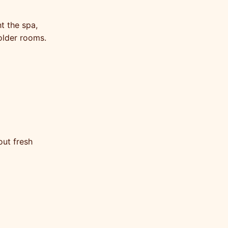
t the spa,
older rooms.
out fresh