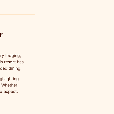
r
ry lodging,
is resort has
ded dining.
ghlighting
. Whether
to expect.