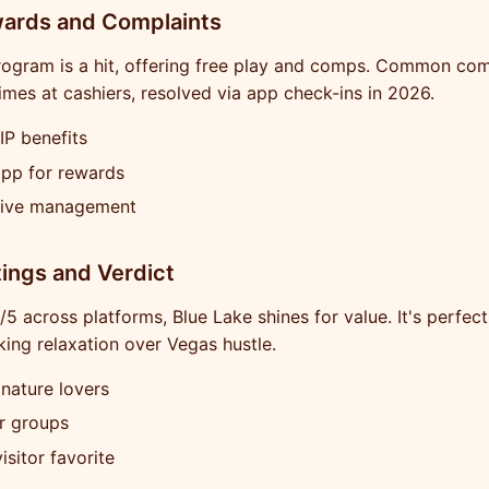
wards and Complaints
rogram is a hit, offering free play and comps. Common com
times at cashiers, resolved via app check-ins in 2026.
IP benefits
app for rewards
ive management
tings and Verdict
5 across platforms, Blue Lake shines for value. It's perfect
ing relaxation over Vegas hustle.
 nature lovers
r groups
isitor favorite