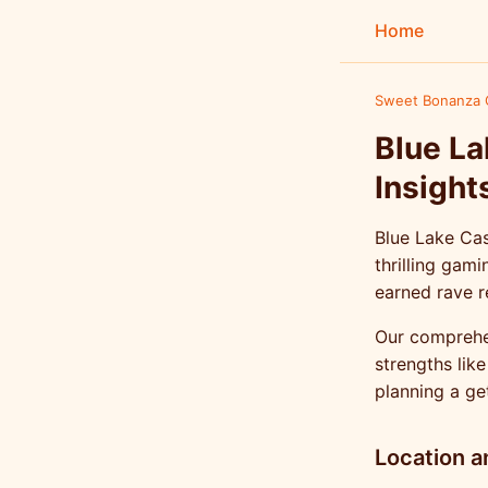
Home
Sweet Bonanza 
Blue La
Insight
Blue Lake Cas
thrilling gam
earned rave r
Our comprehen
strengths lik
planning a ge
Location a