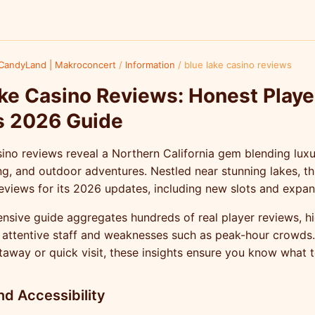
CandyLand | Makroconcert
/
Information
/
blue lake casino reviews
ke Casino Reviews: Honest Playe
s 2026 Guide
ino reviews reveal a Northern California gem blending luxu
ing, and outdoor adventures. Nestled near stunning lakes, th
eviews for its 2026 updates, including new slots and expan
sive guide aggregates hundreds of real player reviews, hi
e attentive staff and weaknesses such as peak-hour crowds
taway or quick visit, these insights ensure you know what 
nd Accessibility