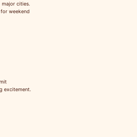
 major cities.
l for weekend
mit
g excitement.