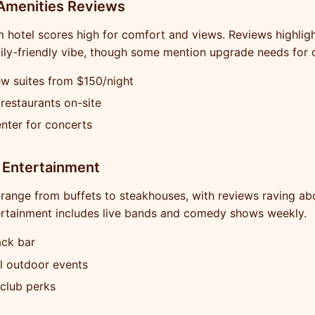
 Amenities Reviews
hotel scores high for comfort and views. Reviews highligh
ily-friendly vibe, though some mention upgrade needs for 
w suites from $150/night
 restaurants on-site
nter for concerts
 Entertainment
range from buffets to steakhouses, with reviews raving ab
ertainment includes live bands and comedy shows weekly.
ack bar
l outdoor events
 club perks