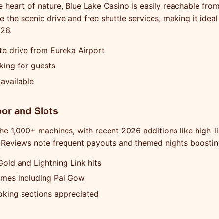
e heart of nature, Blue Lake Casino is easily reachable from
e the scenic drive and free shuttle services, making it idea
26.
e drive from Eureka Airport
king for guests
 available
or and Slots
the 1,000+ machines, with recent 2026 additions like high-li
 Reviews note frequent payouts and themed nights boostin
Gold and Lightning Link hits
ames including Pai Gow
king sections appreciated