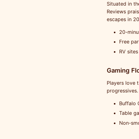
Situated in th
Reviews prais
escapes in 20
20-minut
Free par
RV sites
Gaming Flo
Players love 
progressives.
Buffalo 
Table g
Non-smo