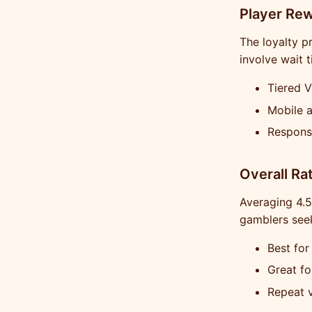
Player Re
The loyalty p
involve wait 
Tiered V
Mobile 
Respons
Overall Ra
Averaging 4.5/
gamblers seek
Best for
Great fo
Repeat v