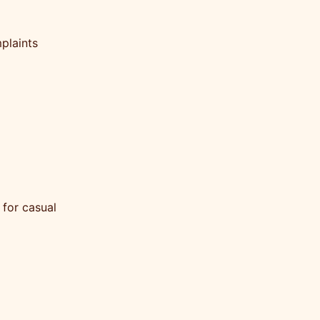
plaints
 for casual