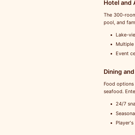
Hotel and
The 300-room 
pool, and fam
Lake-vie
Multiple
Event ce
Dining and
Food options 
seafood. Ent
24/7 sn
Seasona
Player's