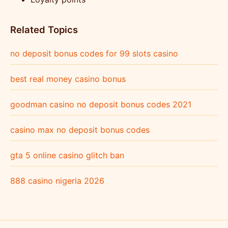
Related Topics
no deposit bonus codes for 99 slots casino
best real money casino bonus
goodman casino no deposit bonus codes 2021
casino max no deposit bonus codes
gta 5 online casino glitch ban
888 casino nigeria 2026