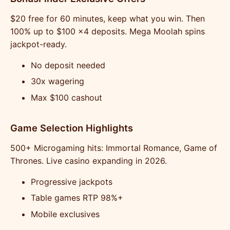
$20 free for 60 minutes, keep what you win. Then
100% up to $100 x4 deposits. Mega Moolah spins
jackpot-ready.
No deposit needed
30x wagering
Max $100 cashout
Game Selection Highlights
500+ Microgaming hits: Immortal Romance, Game of
Thrones. Live casino expanding in 2026.
Progressive jackpots
Table games RTP 98%+
Mobile exclusives