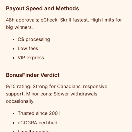
Payout Speed and Methods
48h approvals; eCheck, Skrill fastest. High limits for
big winners.
C$ processing
Low fees
VIP express
BonusFinder Verdict
9/10 rating: Strong for Canadians, responsive
support. Minor cons: Slower withdrawals
occasionally.
Trusted since 2001
eCOGRA certified
Loyalty points