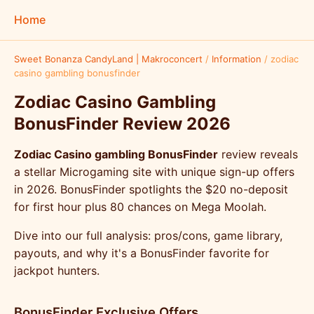
Home
Sweet Bonanza CandyLand | Makroconcert
/
Information
/
zodiac
casino gambling bonusfinder
Zodiac Casino Gambling
BonusFinder Review 2026
Zodiac Casino gambling BonusFinder
review reveals
a stellar Microgaming site with unique sign-up offers
in 2026. BonusFinder spotlights the $20 no-deposit
for first hour plus 80 chances on Mega Moolah.
Dive into our full analysis: pros/cons, game library,
payouts, and why it's a BonusFinder favorite for
jackpot hunters.
BonusFinder Exclusive Offers