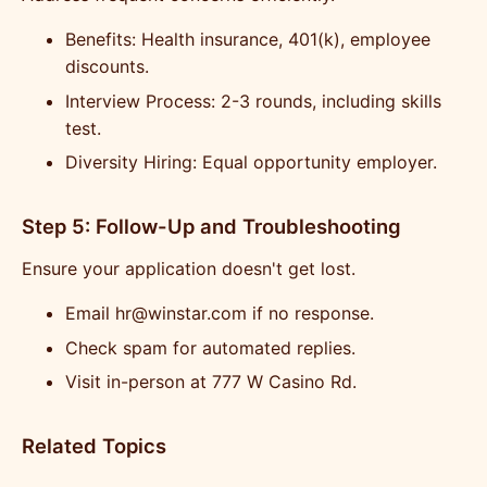
Benefits: Health insurance, 401(k), employee
discounts.
Interview Process: 2-3 rounds, including skills
test.
Diversity Hiring: Equal opportunity employer.
Step 5: Follow-Up and Troubleshooting
Ensure your application doesn't get lost.
Email
hr@winstar.com
if no response.
Check spam for automated replies.
Visit in-person at 777 W Casino Rd.
Related Topics