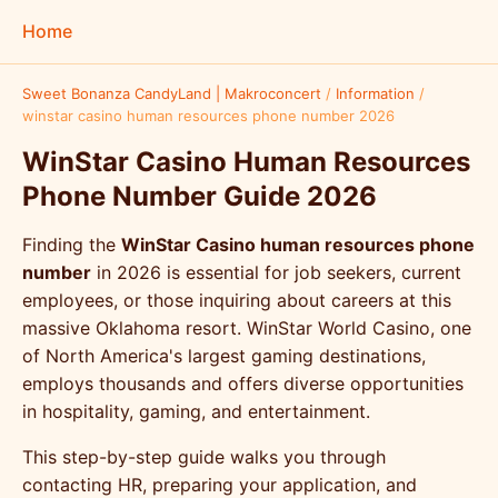
Home
Sweet Bonanza CandyLand | Makroconcert
/
Information
/
winstar casino human resources phone number 2026
WinStar Casino Human Resources
Phone Number Guide 2026
Finding the
WinStar Casino human resources phone
number
in 2026 is essential for job seekers, current
employees, or those inquiring about careers at this
massive Oklahoma resort. WinStar World Casino, one
of North America's largest gaming destinations,
employs thousands and offers diverse opportunities
in hospitality, gaming, and entertainment.
This step-by-step guide walks you through
contacting HR, preparing your application, and