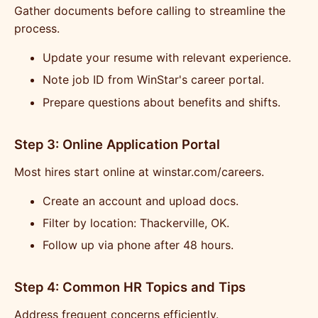
Gather documents before calling to streamline the
process.
Update your resume with relevant experience.
Note job ID from WinStar's career portal.
Prepare questions about benefits and shifts.
Step 3: Online Application Portal
Most hires start online at winstar.com/careers.
Create an account and upload docs.
Filter by location: Thackerville, OK.
Follow up via phone after 48 hours.
Step 4: Common HR Topics and Tips
Address frequent concerns efficiently.