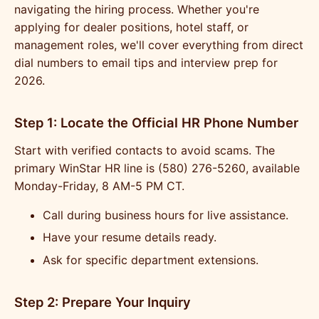
navigating the hiring process. Whether you're
applying for dealer positions, hotel staff, or
management roles, we'll cover everything from direct
dial numbers to email tips and interview prep for
2026.
Step 1: Locate the Official HR Phone Number
Start with verified contacts to avoid scams. The
primary WinStar HR line is (580) 276-5260, available
Monday-Friday, 8 AM-5 PM CT.
Call during business hours for live assistance.
Have your resume details ready.
Ask for specific department extensions.
Step 2: Prepare Your Inquiry