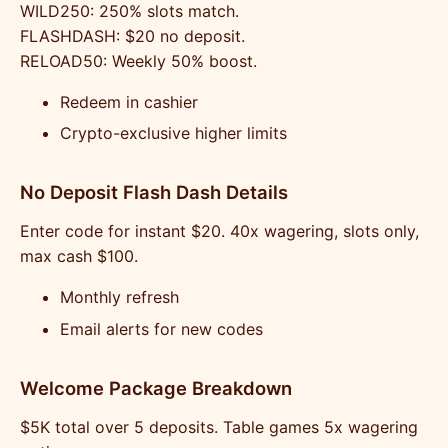
WILD250: 250% slots match.
FLASHDASH: $20 no deposit.
RELOAD50: Weekly 50% boost.
Redeem in cashier
Crypto-exclusive higher limits
No Deposit Flash Dash Details
Enter code for instant $20. 40x wagering, slots only,
max cash $100.
Monthly refresh
Email alerts for new codes
Welcome Package Breakdown
$5K total over 5 deposits. Table games 5x wagering