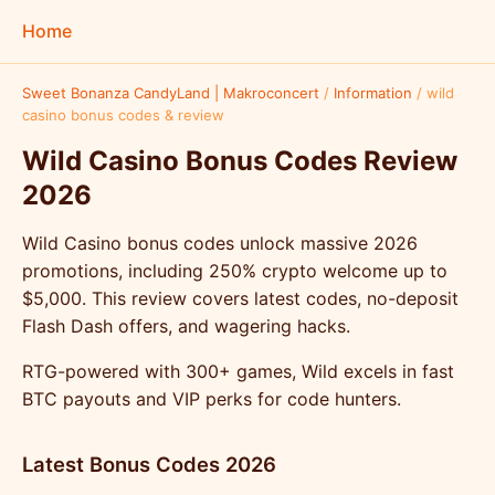
Home
Sweet Bonanza CandyLand | Makroconcert
/
Information
/
wild
casino bonus codes & review
Wild Casino Bonus Codes Review
2026
Wild Casino bonus codes unlock massive 2026
promotions, including 250% crypto welcome up to
$5,000. This review covers latest codes, no-deposit
Flash Dash offers, and wagering hacks.
RTG-powered with 300+ games, Wild excels in fast
BTC payouts and VIP perks for code hunters.
Latest Bonus Codes 2026