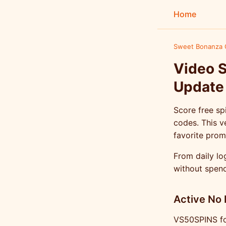
Home
Sweet Bonanza 
Video 
Update
Score free sp
codes. This v
favorite prom
From daily lo
without spend
Active No
VS50SPINS fo