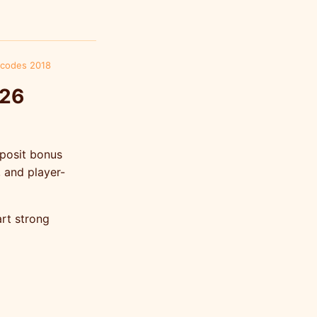
 codes 2018
026
eposit bonus
 and player-
art strong