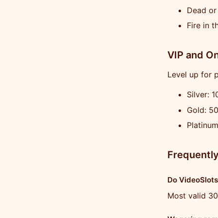
Dead or 
Fire in 
VIP and O
Level up for 
Silver: 
Gold: 50
Platinum
Frequentl
Do VideoSlots
Most valid 30