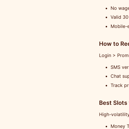
No wage
Valid 30
Mobile-e
How to R
Login > Promo
SMS veri
Chat sup
Track pr
Best Slots 
High-volatili
Money T