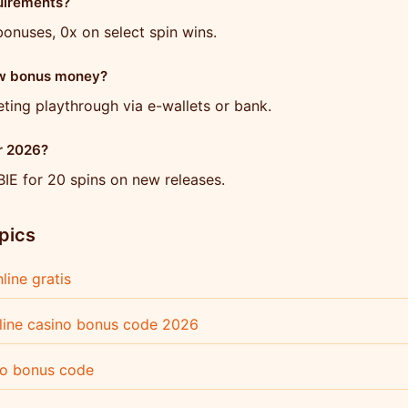
uirements?
onuses, 0x on select spin wins.
aw bonus money?
eting playthrough via e-wallets or bank.
r 2026?
E for 20 spins on new releases.
pics
line gratis
line casino bonus code 2026
no bonus code