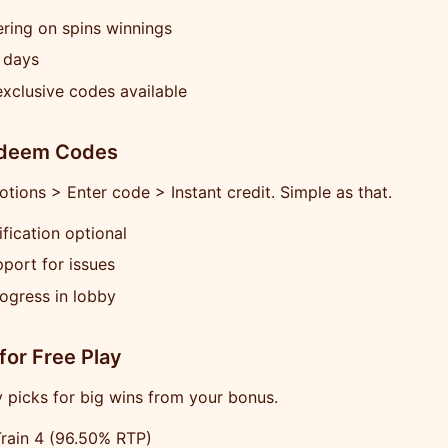
ring on spins winnings
 days
xclusive codes available
edeem Codes
tions > Enter code > Instant credit. Simple as that.
fication optional
port for issues
ogress in lobby
for Free Play
ty picks for big wins from your bonus.
rain 4 (96.50% RTP)