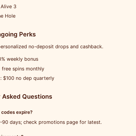
Alive 3
the Hole
ngoing Perks
personalized no-deposit drops and cashback.
10% weekly bonus
 free spins monthly
: $100 no dep quarterly
y Asked Questions
 codes expire?
-90 days; check promotions page for latest.