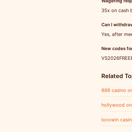
Wagering req
35x on cash b
Can I withdr
Yes, after me
New codes fo
VS2026FREEBI
Related To
888 casino on
hollywood on
locowin casi