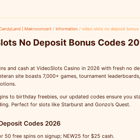
CandyLand | Makroconcert
/
Information
/
video slots no deposit bonus
Slots No Deposit Bonus Codes 2
ins and cash at VideoSlots Casino in 2026 with fresh no d
eteran site boasts 7,000+ games, tournament leaderboards,
otions.
gins to birthday freebies, our updated codes ensure you st
ing. Perfect for slots like Starburst and Gonzo’s Quest.
 Deposit Codes 2026
r 50 free spins on signup; NEW25 for $25 cash.