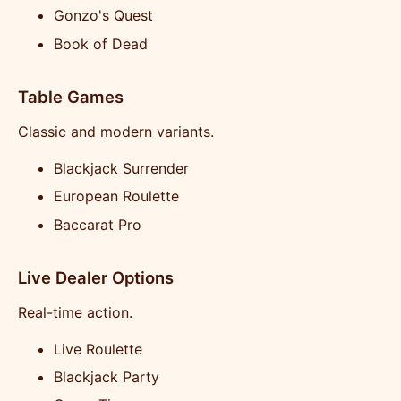
Gonzo's Quest
Book of Dead
Table Games
Classic and modern variants.
Blackjack Surrender
European Roulette
Baccarat Pro
Live Dealer Options
Real-time action.
Live Roulette
Blackjack Party