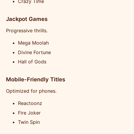
Crazy Time
Jackpot Games
Progressive thrills.
Mega Moolah
Divine Fortune
Hall of Gods
Mobile-Friendly Titles
Optimized for phones.
Reactoonz
Fire Joker
Twin Spin