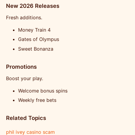
New 2026 Releases
Fresh additions.
Money Train 4
Gates of Olympus
Sweet Bonanza
Promotions
Boost your play.
Welcome bonus spins
Weekly free bets
Related Topics
phil ivey casino scam