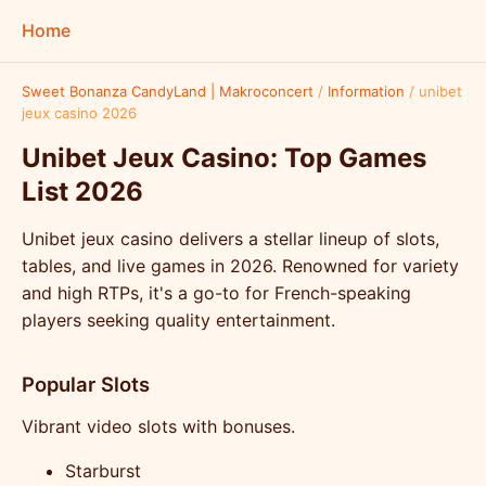
Home
Sweet Bonanza CandyLand | Makroconcert
/
Information
/
unibet
jeux casino 2026
Unibet Jeux Casino: Top Games
List 2026
Unibet jeux casino delivers a stellar lineup of slots,
tables, and live games in 2026. Renowned for variety
and high RTPs, it's a go-to for French-speaking
players seeking quality entertainment.
Popular Slots
Vibrant video slots with bonuses.
Starburst