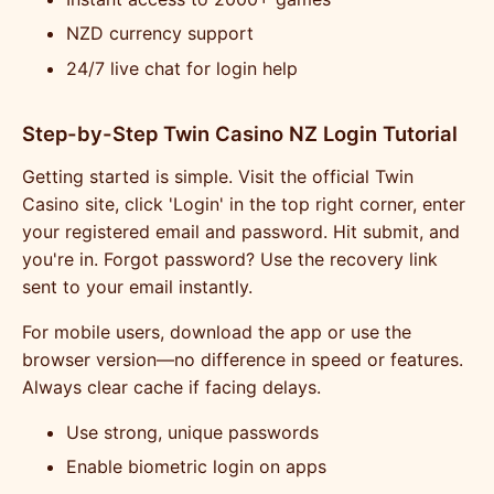
NZD currency support
24/7 live chat for login help
Step-by-Step Twin Casino NZ Login Tutorial
Getting started is simple. Visit the official Twin
Casino site, click 'Login' in the top right corner, enter
your registered email and password. Hit submit, and
you're in. Forgot password? Use the recovery link
sent to your email instantly.
For mobile users, download the app or use the
browser version—no difference in speed or features.
Always clear cache if facing delays.
Use strong, unique passwords
Enable biometric login on apps