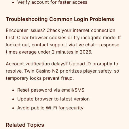
Verify account for faster access
Troubleshooting Common Login Problems
Encounter issues? Check your internet connection
first. Clear browser cookies or try incognito mode. If
locked out, contact support via live chat—response
times average under 2 minutes in 2026.
Account verification delays? Upload ID promptly to
resolve. Twin Casino NZ prioritizes player safety, so
temporary locks prevent fraud.
Reset password via email/SMS
Update browser to latest version
Avoid public Wi-Fi for security
Related Topics