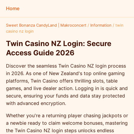
Home
Sweet Bonanza CandyLand | Makroconcert
/
Information
/
twin
casino nz login
Twin Casino NZ Login: Secure
Access Guide 2026
Discover the seamless Twin Casino NZ login process
in 2026. As one of New Zealand's top online gaming
platforms, Twin Casino offers thrilling slots, table
games, and live dealer action. Logging in is quick and
secure, ensuring your funds and data stay protected
with advanced encryption.
Whether you're a returning player chasing jackpots or
a newbie ready to claim welcome bonuses, mastering
the Twin Casino NZ login steps unlocks endless