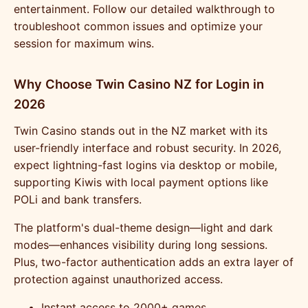
entertainment. Follow our detailed walkthrough to
troubleshoot common issues and optimize your
session for maximum wins.
Why Choose Twin Casino NZ for Login in
2026
Twin Casino stands out in the NZ market with its
user-friendly interface and robust security. In 2026,
expect lightning-fast logins via desktop or mobile,
supporting Kiwis with local payment options like
POLi and bank transfers.
The platform's dual-theme design—light and dark
modes—enhances visibility during long sessions.
Plus, two-factor authentication adds an extra layer of
protection against unauthorized access.
Instant access to 2000+ games