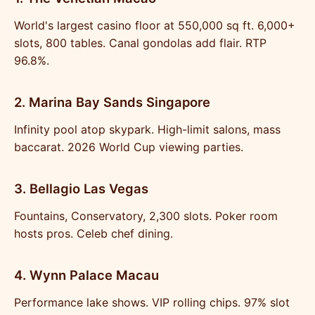
World's largest casino floor at 550,000 sq ft. 6,000+
slots, 800 tables. Canal gondolas add flair. RTP
96.8%.
2. Marina Bay Sands Singapore
Infinity pool atop skypark. High-limit salons, mass
baccarat. 2026 World Cup viewing parties.
3. Bellagio Las Vegas
Fountains, Conservatory, 2,300 slots. Poker room
hosts pros. Celeb chef dining.
4. Wynn Palace Macau
Performance lake shows. VIP rolling chips. 97% slot