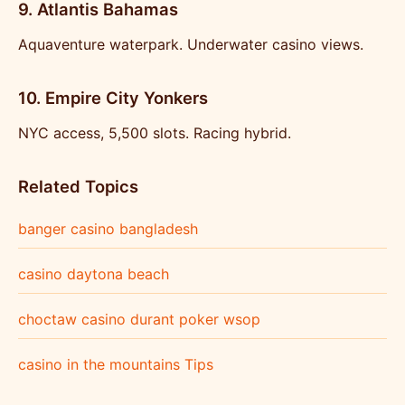
9. Atlantis Bahamas
Aquaventure waterpark. Underwater casino views.
10. Empire City Yonkers
NYC access, 5,500 slots. Racing hybrid.
Related Topics
banger casino bangladesh
casino daytona beach
choctaw casino durant poker wsop
casino in the mountains Tips