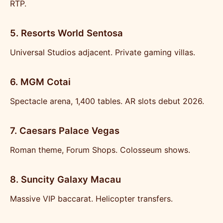
RTP.
5. Resorts World Sentosa
Universal Studios adjacent. Private gaming villas.
6. MGM Cotai
Spectacle arena, 1,400 tables. AR slots debut 2026.
7. Caesars Palace Vegas
Roman theme, Forum Shops. Colosseum shows.
8. Suncity Galaxy Macau
Massive VIP baccarat. Helicopter transfers.