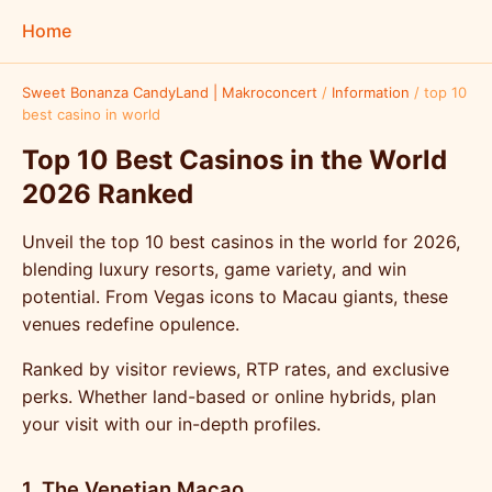
Home
Sweet Bonanza CandyLand | Makroconcert
/
Information
/
top 10
best casino in world
Top 10 Best Casinos in the World
2026 Ranked
Unveil the top 10 best casinos in the world for 2026,
blending luxury resorts, game variety, and win
potential. From Vegas icons to Macau giants, these
venues redefine opulence.
Ranked by visitor reviews, RTP rates, and exclusive
perks. Whether land-based or online hybrids, plan
your visit with our in-depth profiles.
1. The Venetian Macao