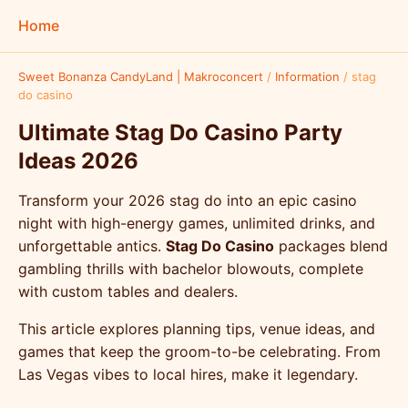
Home
Sweet Bonanza CandyLand | Makroconcert
/
Information
/
stag
do casino
Ultimate Stag Do Casino Party
Ideas 2026
Transform your 2026 stag do into an epic casino
night with high-energy games, unlimited drinks, and
unforgettable antics.
Stag Do Casino
packages blend
gambling thrills with bachelor blowouts, complete
with custom tables and dealers.
This article explores planning tips, venue ideas, and
games that keep the groom-to-be celebrating. From
Las Vegas vibes to local hires, make it legendary.