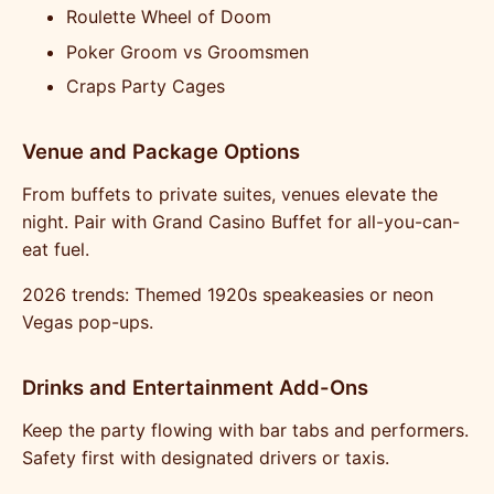
Roulette Wheel of Doom
Poker Groom vs Groomsmen
Craps Party Cages
Venue and Package Options
From buffets to private suites, venues elevate the
night. Pair with Grand Casino Buffet for all-you-can-
eat fuel.
2026 trends: Themed 1920s speakeasies or neon
Vegas pop-ups.
Drinks and Entertainment Add-Ons
Keep the party flowing with bar tabs and performers.
Safety first with designated drivers or taxis.