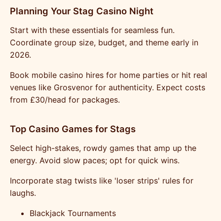
Planning Your Stag Casino Night
Start with these essentials for seamless fun.
Coordinate group size, budget, and theme early in
2026.
Book mobile casino hires for home parties or hit real
venues like Grosvenor for authenticity. Expect costs
from £30/head for packages.
Top Casino Games for Stags
Select high-stakes, rowdy games that amp up the
energy. Avoid slow paces; opt for quick wins.
Incorporate stag twists like 'loser strips' rules for
laughs.
Blackjack Tournaments