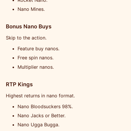
Nano Mines.
Bonus Nano Buys
Skip to the action.
Feature buy nanos.
Free spin nanos.
Multiplier nanos.
RTP Kings
Highest returns in nano format.
Nano Bloodsuckers 98%.
Nano Jacks or Better.
Nano Ugga Bugga.