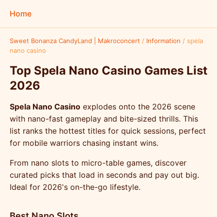
Home
Sweet Bonanza CandyLand | Makroconcert
/
Information
/
spela
nano casino
Top Spela Nano Casino Games List
2026
Spela Nano Casino
explodes onto the 2026 scene
with nano-fast gameplay and bite-sized thrills. This
list ranks the hottest titles for quick sessions, perfect
for mobile warriors chasing instant wins.
From nano slots to micro-table games, discover
curated picks that load in seconds and pay out big.
Ideal for 2026's on-the-go lifestyle.
Best Nano Slots