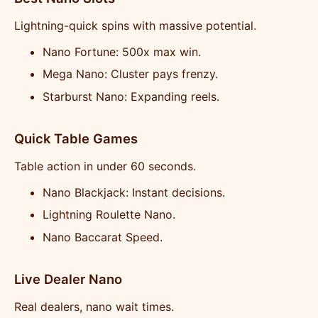
Lightning-quick spins with massive potential.
Nano Fortune: 500x max win.
Mega Nano: Cluster pays frenzy.
Starburst Nano: Expanding reels.
Quick Table Games
Table action in under 60 seconds.
Nano Blackjack: Instant decisions.
Lightning Roulette Nano.
Nano Baccarat Speed.
Live Dealer Nano
Real dealers, nano wait times.