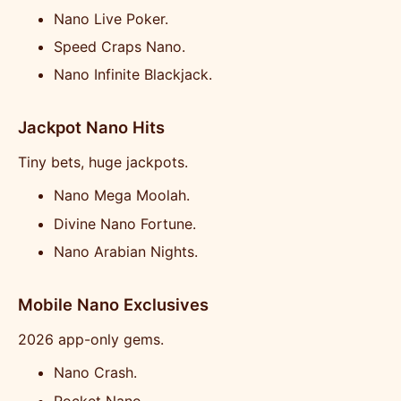
Nano Live Poker.
Speed Craps Nano.
Nano Infinite Blackjack.
Jackpot Nano Hits
Tiny bets, huge jackpots.
Nano Mega Moolah.
Divine Nano Fortune.
Nano Arabian Nights.
Mobile Nano Exclusives
2026 app-only gems.
Nano Crash.
Rocket Nano.