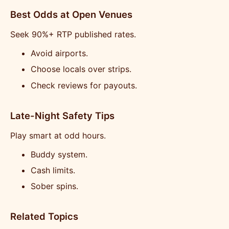
Best Odds at Open Venues
Seek 90%+ RTP published rates.
Avoid airports.
Choose locals over strips.
Check reviews for payouts.
Late-Night Safety Tips
Play smart at odd hours.
Buddy system.
Cash limits.
Sober spins.
Related Topics