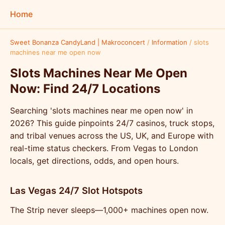
Home
Sweet Bonanza CandyLand | Makroconcert
/
Information
/
slots
machines near me open now
Slots Machines Near Me Open
Now: Find 24/7 Locations
Searching 'slots machines near me open now' in
2026? This guide pinpoints 24/7 casinos, truck stops,
and tribal venues across the US, UK, and Europe with
real-time status checkers. From Vegas to London
locals, get directions, odds, and open hours.
Las Vegas 24/7 Slot Hotspots
The Strip never sleeps—1,000+ machines open now.