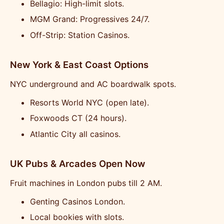
Bellagio: High-limit slots.
MGM Grand: Progressives 24/7.
Off-Strip: Station Casinos.
New York & East Coast Options
NYC underground and AC boardwalk spots.
Resorts World NYC (open late).
Foxwoods CT (24 hours).
Atlantic City all casinos.
UK Pubs & Arcades Open Now
Fruit machines in London pubs till 2 AM.
Genting Casinos London.
Local bookies with slots.