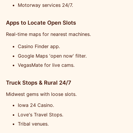
Motorway services 24/7.
Apps to Locate Open Slots
Real-time maps for nearest machines.
Casino Finder app.
Google Maps 'open now' filter.
VegasMate for live cams.
Truck Stops & Rural 24/7
Midwest gems with loose slots.
Iowa 24 Casino.
Love's Travel Stops.
Tribal venues.