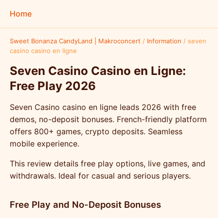
Home
Sweet Bonanza CandyLand | Makroconcert
/
Information
/
seven
casino casino en ligne
Seven Casino Casino en Ligne:
Free Play 2026
Seven Casino casino en ligne leads 2026 with free
demos, no-deposit bonuses. French-friendly platform
offers 800+ games, crypto deposits. Seamless
mobile experience.
This review details free play options, live games, and
withdrawals. Ideal for casual and serious players.
Free Play and No-Deposit Bonuses