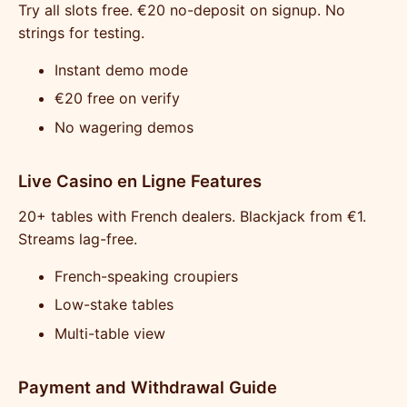
Try all slots free. €20 no-deposit on signup. No
strings for testing.
Instant demo mode
€20 free on verify
No wagering demos
Live Casino en Ligne Features
20+ tables with French dealers. Blackjack from €1.
Streams lag-free.
French-speaking croupiers
Low-stake tables
Multi-table view
Payment and Withdrawal Guide