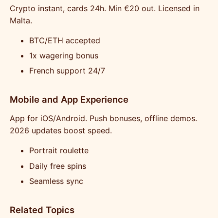
Crypto instant, cards 24h. Min €20 out. Licensed in
Malta.
BTC/ETH accepted
1x wagering bonus
French support 24/7
Mobile and App Experience
App for iOS/Android. Push bonuses, offline demos.
2026 updates boost speed.
Portrait roulette
Daily free spins
Seamless sync
Related Topics