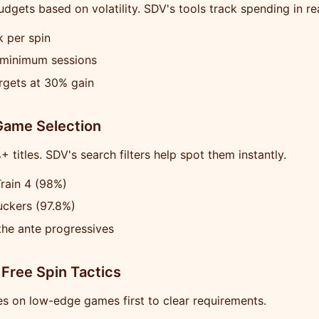
udgets based on volatility. SDV's tools track spending in re
k per spin
 minimum sessions
argets at 30% gain
Game Selection
+ titles. SDV's search filters help spot them instantly.
rain 4 (98%)
uckers (97.8%)
he ante progressives
Free Spin Tactics
 on low-edge games first to clear requirements.