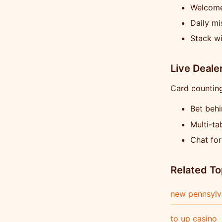
Welcome
Daily mi
Stack w
Live Deale
Card counting 
Bet behi
Multi-ta
Chat fo
Related To
new pennsylv
to up casino