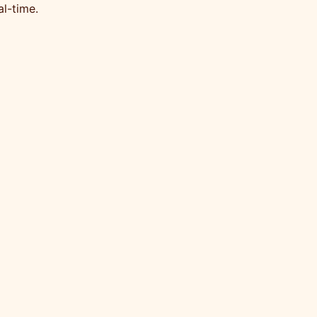
al-time.