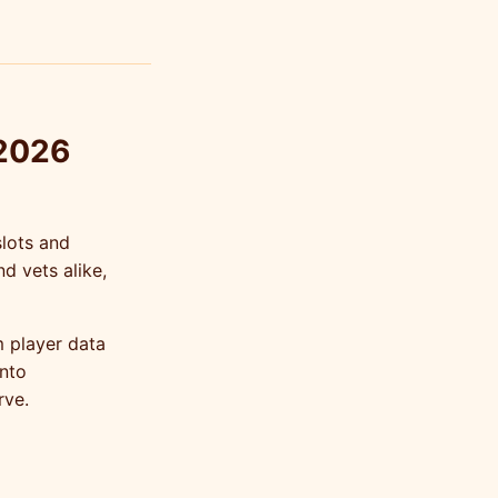
 2026
slots and
d vets alike,
 player data
into
rve.