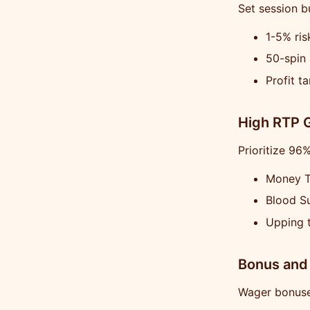
Set session b
1-5% ris
50-spin
Profit t
High RTP 
Prioritize 96%
Money T
Blood S
Upping t
Bonus and 
Wager bonuses