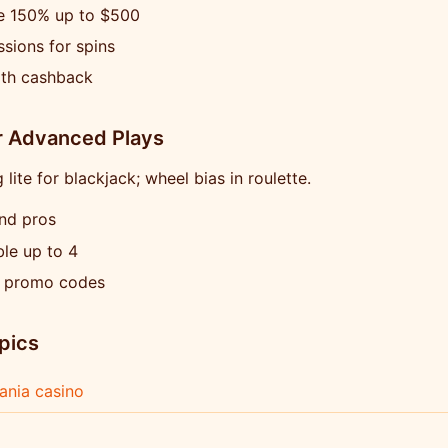
 150% up to $500
ssions for spins
ith cashback
r Advanced Plays
lite for blackjack; wheel bias in roulette.
nd pros
ble up to 4
r promo codes
pics
ania casino