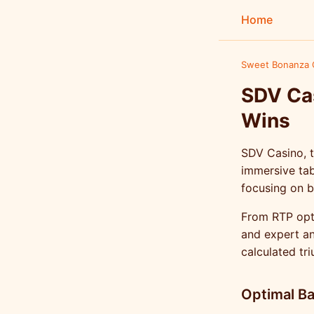
Home
Sweet Bonanza 
SDV Cas
Wins
SDV Casino, th
immersive tab
focusing on b
From RTP opti
and expert an
calculated tr
Optimal B