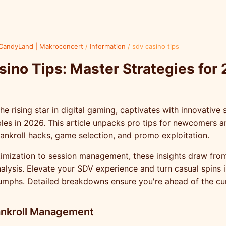
CandyLand | Makroconcert
/
Information
/
sdv casino tips
ino Tips: Master Strategies for
e rising star in digital gaming, captivates with innovative 
les in 2026. This article unpacks pro tips for newcomers an
ankroll hacks, game selection, and promo exploitation.
mization to session management, these insights draw from
alysis. Elevate your SDV experience and turn casual spins 
iumphs. Detailed breakdowns ensure you're ahead of the cu
ankroll Management