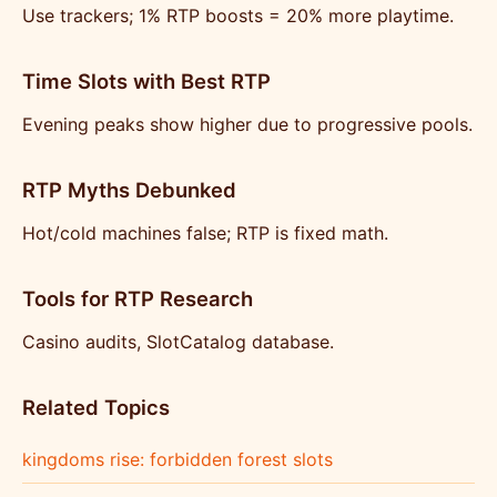
Use trackers; 1% RTP boosts = 20% more playtime.
Time Slots with Best RTP
Evening peaks show higher due to progressive pools.
RTP Myths Debunked
Hot/cold machines false; RTP is fixed math.
Tools for RTP Research
Casino audits, SlotCatalog database.
Related Topics
kingdoms rise: forbidden forest slots