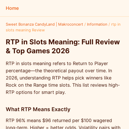
Home
Sweet Bonanza CandyLand | Makroconcert
/
Information
/
rtp in
slots meaning Review
RTP in Slots Meaning: Full Review
& Top Games 2026
RTP in slots meaning refers to Return to Player
percentage—the theoretical payout over time. In
2026, understanding RTP helps pick winners like
Rock on the Range time slots. This list reviews high-
RTP options for smart play.
What RTP Means Exactly
RTP 96% means $96 returned per $100 wagered
long-term. Higher = better odds. Volatility pairs with