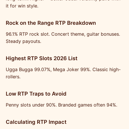
it for win style.
Rock on the Range RTP Breakdown
96.1% RTP rock slot. Concert theme, guitar bonuses.
Steady payouts.
Highest RTP Slots 2026 List
Ugga Bugga 99.07%, Mega Joker 99%. Classic high-
rollers.
Low RTP Traps to Avoid
Penny slots under 90%. Branded games often 94%.
Calculating RTP Impact