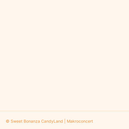
© Sweet Bonanza CandyLand | Makroconcert