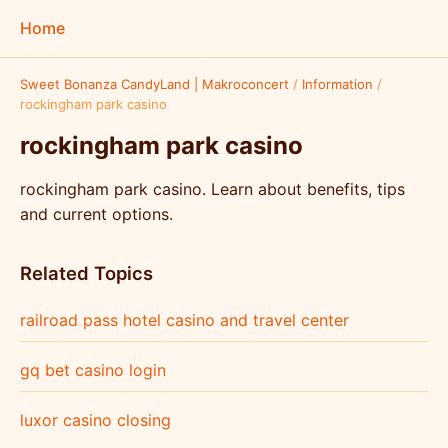
Home
Sweet Bonanza CandyLand | Makroconcert
/
Information
/
rockingham park casino
rockingham park casino
rockingham park casino. Learn about benefits, tips
and current options.
Related Topics
railroad pass hotel casino and travel center
gq bet casino login
luxor casino closing