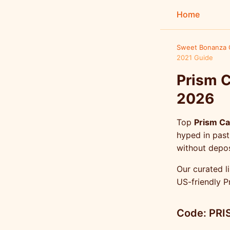
Home
Sweet Bonanza 
2021 Guide
Prism 
2026
Top
Prism Ca
hyped in past
without depos
Our curated l
US-friendly P
Code: PRI