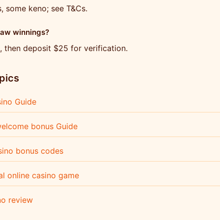
ts, some keno; see T&Cs.
raw winnings?
then deposit $25 for verification.
pics
sino Guide
 welcome bonus Guide
sino bonus codes
al online casino game
ino review