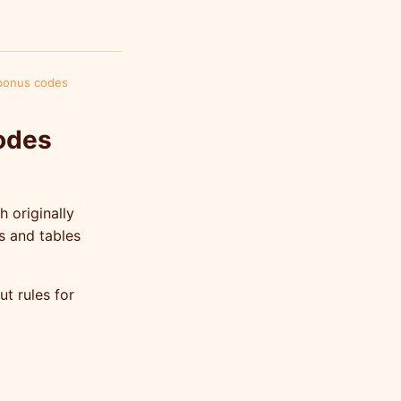
 bonus codes
odes
h originally
s and tables
t rules for