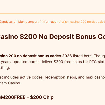
CandyLand | Makroconcert
/
Information
/
prism casino 200 no deposit
Casino $200 No Deposit Bonus C
sino 200 no deposit bonus codes 2026
listed here. Thoug
 years, updated codes deliver $200 free chips for RTG slot
iting.
ist includes active codes, redemption steps, and max cashou
rism Casino.
SM200FREE - $200 Chip