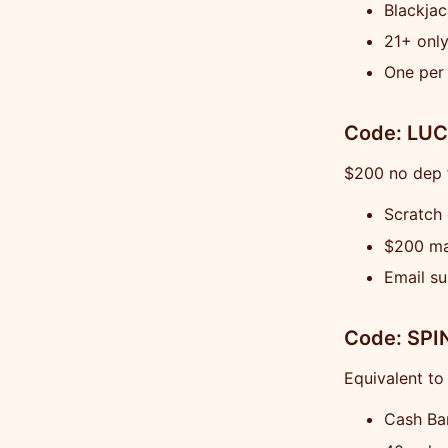
Blackjac
21+ onl
One per 
Code: LUCK
$200 no dep 
Scratch 
$200 ma
Email su
Code: SPI
Equivalent to
Cash Ba