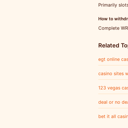
Primarily slo
How to withd
Complete WR, 
Related To
egt online ca
casino sites
123 vegas ca
deal or no de
bet it all cas