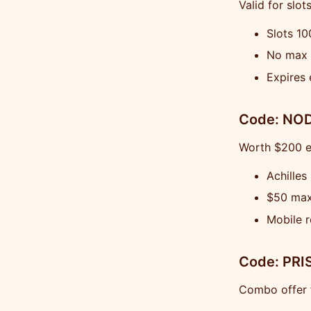
Valid for slo
Slots 10
No max 
Expires
Code: NOD
Worth $200 e
Achilles
$50 max
Mobile 
Code: PRI
Combo offer 