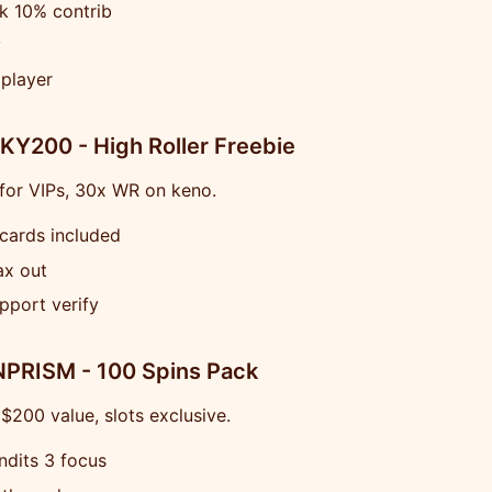
k 10% contrib
y
player
Y200 - High Roller Freebie
for VIPs, 30x WR on keno.
cards included
x out
pport verify
NPRISM - 100 Spins Pack
 $200 value, slots exclusive.
ndits 3 focus