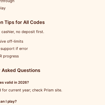
ythrough
play
 Tips for All Codes
 cashier, no deposit first.
ive off-limits
support if error
R progress
y Asked Questions
es valid in 2026?
 for current year; check Prism site.
n I play?