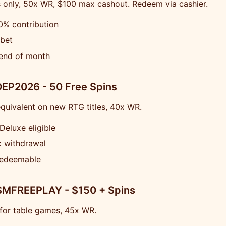
ts only, 50x WR, $100 max cashout. Redeem via cashier.
0% contribution
bet
 end of month
EP2026 - 50 Free Spins
quivalent on new RTG titles, 40x WR.
 Deluxe eligible
 withdrawal
redeemable
SMFREEPLAY - $150 + Spins
for table games, 45x WR.