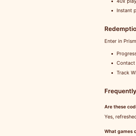
40x pla
Instant 
Redemption
Enter in Prism
Progress
Contact 
Track W
Frequentl
Are these cod
Yes, refreshed
What games ca