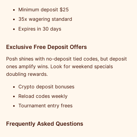
Minimum deposit $25
35x wagering standard
Expires in 30 days
Exclusive Free Deposit Offers
Posh shines with no-deposit tied codes, but deposit
ones amplify wins. Look for weekend specials
doubling rewards.
Crypto deposit bonuses
Reload codes weekly
Tournament entry frees
Frequently Asked Questions