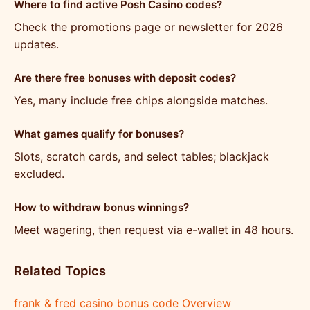
Where to find active Posh Casino codes?
Check the promotions page or newsletter for 2026
updates.
Are there free bonuses with deposit codes?
Yes, many include free chips alongside matches.
What games qualify for bonuses?
Slots, scratch cards, and select tables; blackjack
excluded.
How to withdraw bonus winnings?
Meet wagering, then request via e-wallet in 48 hours.
Related Topics
frank & fred casino bonus code Overview