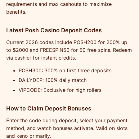
requirements and max cashouts to maximize
benefits.
Latest Posh Casino Deposit Codes
Current 2026 codes include POSH200 for 200% up
to $2000 and FREESPIN50 for 50 free spins. Redeem
via cashier for instant credits.
POSH300: 300% on first three deposits
DAILYDEP: 100% daily match
VIPCODE: Exclusive for high rollers
How to Claim Deposit Bonuses
Enter the code during deposit, select your payment
method, and watch bonuses activate. Valid on slots
and keno primarily.