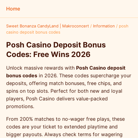
Home
Sweet Bonanza CandyLand | Makroconcert
/
Information
/
posh
casino deposit bonus codes
Posh Casino Deposit Bonus
Codes: Free Wins 2026
Unlock massive rewards with
Posh Casino deposit
bonus codes
in 2026. These codes supercharge your
deposits, offering match bonuses, free chips, and
spins on top slots. Perfect for both new and loyal
players, Posh Casino delivers value-packed
promotions.
From 200% matches to no-wager free plays, these
codes are your ticket to extended playtime and
bigger payouts. Always check terms for wagering