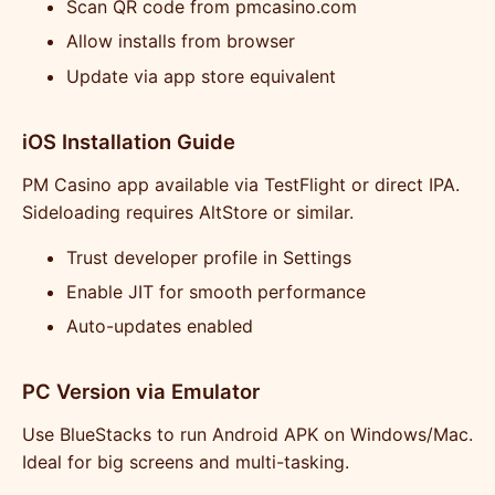
Scan QR code from pmcasino.com
Allow installs from browser
Update via app store equivalent
iOS Installation Guide
PM Casino app available via TestFlight or direct IPA.
Sideloading requires AltStore or similar.
Trust developer profile in Settings
Enable JIT for smooth performance
Auto-updates enabled
PC Version via Emulator
Use BlueStacks to run Android APK on Windows/Mac.
Ideal for big screens and multi-tasking.