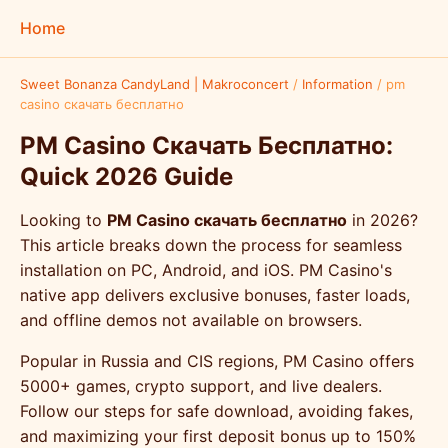
Home
Sweet Bonanza CandyLand | Makroconcert
/
Information
/
pm
casino скачать бесплатно
PM Casino Скачать Бесплатно:
Quick 2026 Guide
Looking to
PM Casino скачать бесплатно
in 2026?
This article breaks down the process for seamless
installation on PC, Android, and iOS. PM Casino's
native app delivers exclusive bonuses, faster loads,
and offline demos not available on browsers.
Popular in Russia and CIS regions, PM Casino offers
5000+ games, crypto support, and live dealers.
Follow our steps for safe download, avoiding fakes,
and maximizing your first deposit bonus up to 150%