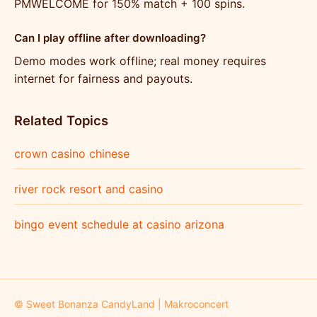
PMWELCOME for 150% match + 100 spins.
Can I play offline after downloading?
Demo modes work offline; real money requires
internet for fairness and payouts.
Related Topics
crown casino chinese
river rock resort and casino
bingo event schedule at casino arizona
© Sweet Bonanza CandyLand | Makroconcert