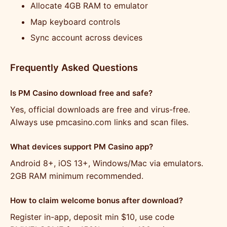
Allocate 4GB RAM to emulator
Map keyboard controls
Sync account across devices
Frequently Asked Questions
Is PM Casino download free and safe?
Yes, official downloads are free and virus-free.
Always use pmcasino.com links and scan files.
What devices support PM Casino app?
Android 8+, iOS 13+, Windows/Mac via emulators.
2GB RAM minimum recommended.
How to claim welcome bonus after download?
Register in-app, deposit min $10, use code