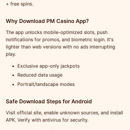
+ free spins.
Why Download PM Casino App?
The app unlocks mobile-optimized slots, push
notifications for promos, and biometric login. It's
lighter than web versions with no ads interrupting
play.
Exclusive app-only jackpots
Reduced data usage
Portrait/landscape modes
Safe Download Steps for Android
Visit official site, enable unknown sources, and install
APK. Verify with antivirus for security.