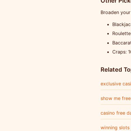
Other Pic
Broaden your
Blackjac
Roulette
Baccara
Craps: 
Related To
exclusive cas
show me free
casino free d
winning slots