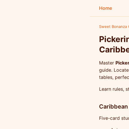
Home
Sweet Bonanza 
Pickeri
Caribb
Master
Picke
guide. Locate
tables, perfe
Learn rules, 
Caribbean 
Five-card stud