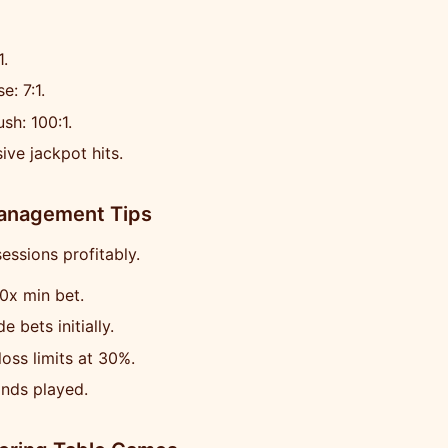
1.
e: 7:1.
ush: 100:1.
ive jackpot hits.
Management Tips
essions profitably.
0x min bet.
e bets initially.
loss limits at 30%.
nds played.