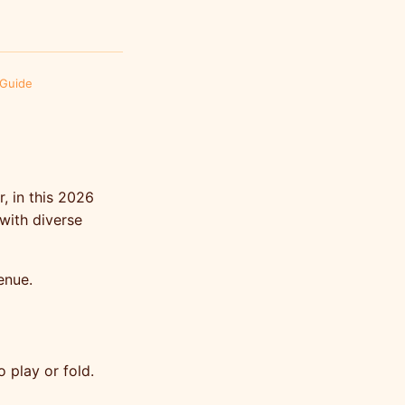
 Guide
, in this 2026
 with diverse
enue.
o play or fold.