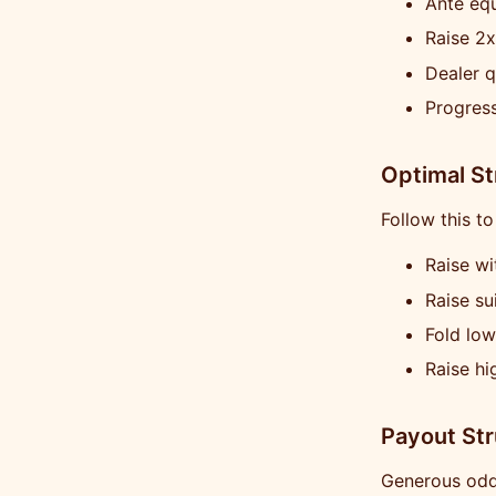
Ante equ
Raise 2x
Dealer q
Progress
Optimal St
Follow this t
Raise wi
Raise su
Fold low
Raise hi
Payout Str
Generous odds