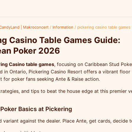
CandyLand | Makroconcert
/
Information
/
pickering casino table games
ng Casino Table Games Guide:
ean Poker 2026
ring Casino table games
, focusing on Caribbean Stud Poker
d in Ontario, Pickering Casino Resort offers a vibrant floor
ct for poker fans seeking Ante & Raise action.
strategies, and tips to beat the house edge at this premier v
Poker Basics at Pickering
 variant against the dealer. Place Ante, get cards, decide t