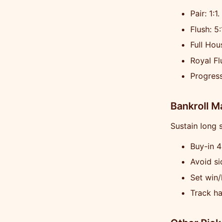
Pair: 1:1.
Flush: 5:
Full Hous
Royal Fl
Progress
Bankroll 
Sustain long s
Buy-in 4
Avoid sid
Set win/
Track ha