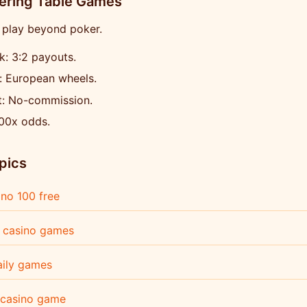
kering Table Games
 play beyond poker.
k: 3:2 payouts.
: European wheels.
t: No-commission.
100x odds.
pics
ino 100 free
 casino games
aily games
 casino game