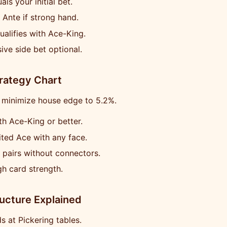
als your initial bet.
 Ante if strong hand.
ualifies with Ace-King.
ive side bet optional.
rategy Chart
o minimize house edge to 5.2%.
th Ace-King or better.
ited Ace with any face.
 pairs without connectors.
gh card strength.
ucture Explained
 at Pickering tables.