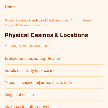
Home
Sweet Bonanza CandyLand | Makroconcert
/
Information
/
Physical Casinos & Locations
Physical Casinos & Locations
All pages in this section.
firekeepers casino app Review
hotels near lady luck casino
1хслотс. casino. официальный. сайт.
kingshipl casino
stake casino alternatives