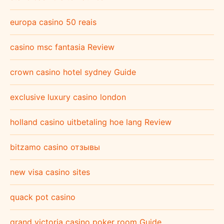
europa casino 50 reais
casino msc fantasia Review
crown casino hotel sydney Guide
exclusive luxury casino london
holland casino uitbetaling hoe lang Review
bitzamo casino отзывы
new visa casino sites
quack pot casino
grand victoria casino poker room Guide