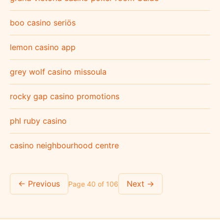
boo casino seriös
lemon casino app
grey wolf casino missoula
rocky gap casino promotions
phl ruby casino
casino neighbourhood centre
← Previous
Next →
Page 40 of 106