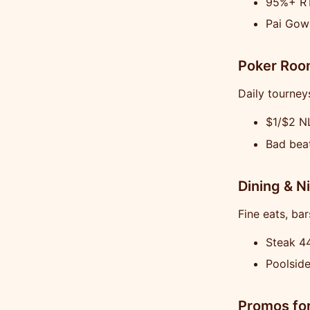
95%+ RT
Pai Gow
Poker Room
Daily tourneys
$1/$2 N
Bad bea
Dining & Ni
Fine eats, bar
Steak 4
Poolsid
Promos for