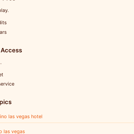
lay.
dits
lars
& Access
.
et
service
pics
ino las vegas hotel
o las vegas