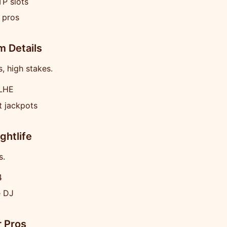
P slots
 pros
 Details
, high stakes.
LHE
t jackpots
ghtlife
s.
4
e DJ
 Pros