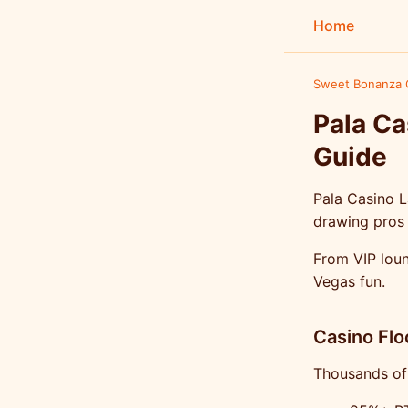
Home
Sweet Bonanza 
Pala Ca
Guide
Pala Casino L
drawing pros 
From VIP loun
Vegas fun.
Casino Fl
Thousands of 