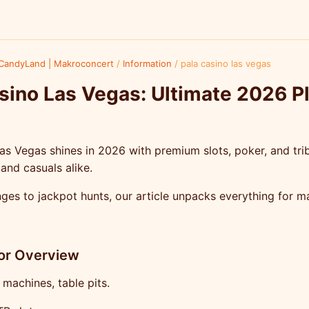
CandyLand | Makroconcert
/
Information
/
pala casino las vegas
sino Las Vegas: Ultimate 2026 P
as Vegas shines in 2026 with premium slots, poker, and trib
and casuals alike.
ges to jackpot hunts, our article unpacks everything for 
oor Overview
machines, table pits.