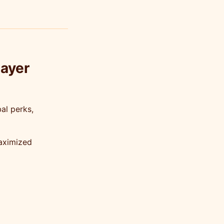
layer
al perks,
maximized