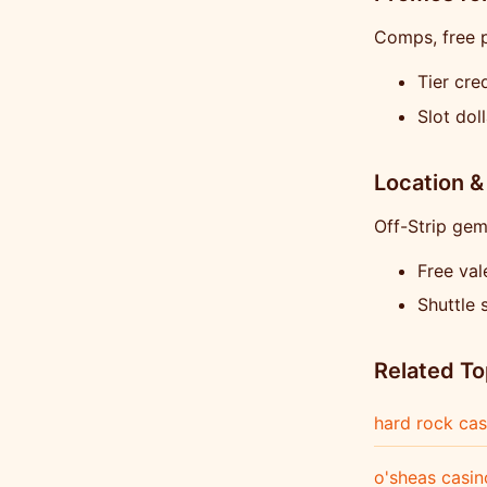
Comps, free p
Tier cre
Slot dol
Location 
Off-Strip gem
Free val
Shuttle 
Related To
hard rock cas
o'sheas casin