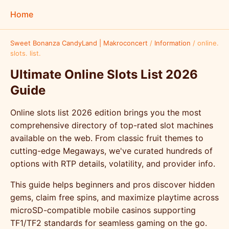
Home
Sweet Bonanza CandyLand | Makroconcert
/
Information
/
online.
slots. list.
Ultimate Online Slots List 2026
Guide
Online slots list 2026 edition brings you the most
comprehensive directory of top-rated slot machines
available on the web. From classic fruit themes to
cutting-edge Megaways, we've curated hundreds of
options with RTP details, volatility, and provider info.
This guide helps beginners and pros discover hidden
gems, claim free spins, and maximize playtime across
microSD-compatible mobile casinos supporting
TF1/TF2 standards for seamless gaming on the go.