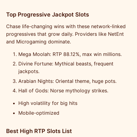
Top Progressive Jackpot Slots
Chase life-changing wins with these network-linked
progressives that grow daily. Providers like NetEnt
and Microgaming dominate.
Mega Moolah: RTP 88.12%, max win millions.
Divine Fortune: Mythical beasts, frequent
jackpots.
Arabian Nights: Oriental theme, huge pots.
Hall of Gods: Norse mythology strikes.
High volatility for big hits
Mobile-optimized
Best High RTP Slots List