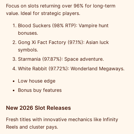
Focus on slots returning over 96% for long-term
value. Ideal for strategic players.
Blood Suckers (98% RTP): Vampire hunt
bonuses.
Gong Xi Fact Factory (97.1%): Asian luck
symbols.
Starmania (97.87%): Space adventure.
White Rabbit (97.72%): Wonderland Megaways.
Low house edge
Bonus buy features
New 2026 Slot Releases
Fresh titles with innovative mechanics like Infinity
Reels and cluster pays.