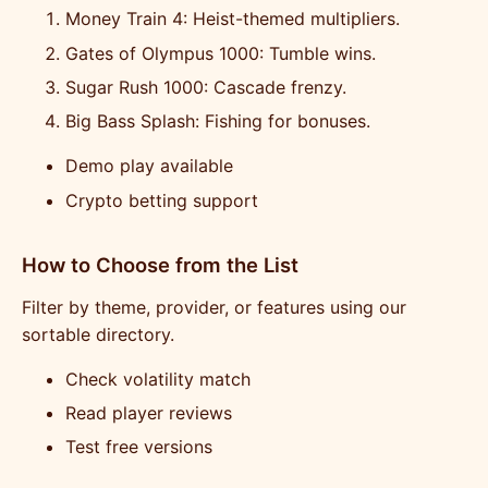
Money Train 4: Heist-themed multipliers.
Gates of Olympus 1000: Tumble wins.
Sugar Rush 1000: Cascade frenzy.
Big Bass Splash: Fishing for bonuses.
Demo play available
Crypto betting support
How to Choose from the List
Filter by theme, provider, or features using our
sortable directory.
Check volatility match
Read player reviews
Test free versions