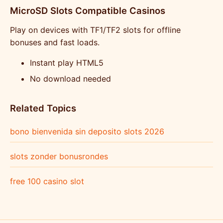
MicroSD Slots Compatible Casinos
Play on devices with TF1/TF2 slots for offline
bonuses and fast loads.
Instant play HTML5
No download needed
Related Topics
bono bienvenida sin deposito slots 2026
slots zonder bonusrondes
free 100 casino slot