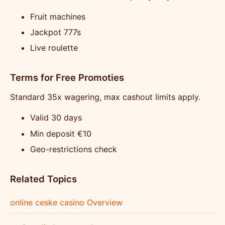
Fruit machines
Jackpot 777s
Live roulette
Terms for Free Promoties
Standard 35x wagering, max cashout limits apply.
Valid 30 days
Min deposit €10
Geo-restrictions check
Related Topics
online ceske casino Overview