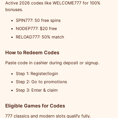
Active 2026 codes like WELCOME777 for 100%
bonuses.
SPIN777: 50 free spins
NODEP777: $20 free
RELOAD777: 50% match
How to Redeem Codes
Paste code in cashier during deposit or signup.
Step 1: Register/login
Step 2: Go to promotions
Step 3: Enter & claim
Eligible Games for Codes
777 classics and modern slots qualify fully.