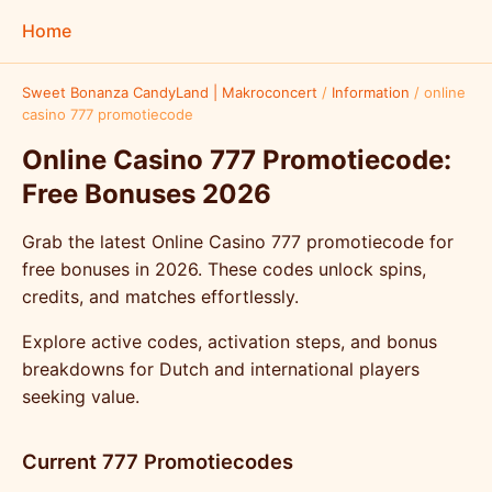
Home
Sweet Bonanza CandyLand | Makroconcert
/
Information
/
online
casino 777 promotiecode
Online Casino 777 Promotiecode:
Free Bonuses 2026
Grab the latest Online Casino 777 promotiecode for
free bonuses in 2026. These codes unlock spins,
credits, and matches effortlessly.
Explore active codes, activation steps, and bonus
breakdowns for Dutch and international players
seeking value.
Current 777 Promotiecodes