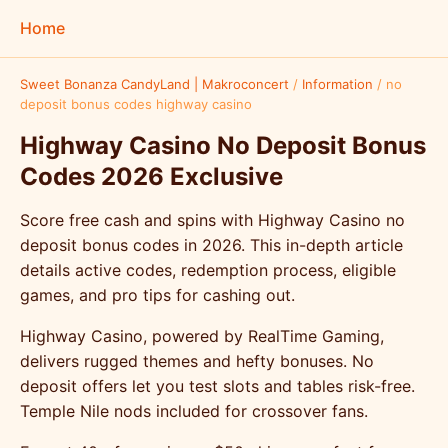
Home
Sweet Bonanza CandyLand | Makroconcert
/
Information
/
no
deposit bonus codes highway casino
Highway Casino No Deposit Bonus
Codes 2026 Exclusive
Score free cash and spins with Highway Casino no
deposit bonus codes in 2026. This in-depth article
details active codes, redemption process, eligible
games, and pro tips for cashing out.
Highway Casino, powered by RealTime Gaming,
delivers rugged themes and hefty bonuses. No
deposit offers let you test slots and tables risk-free.
Temple Nile nods included for crossover fans.