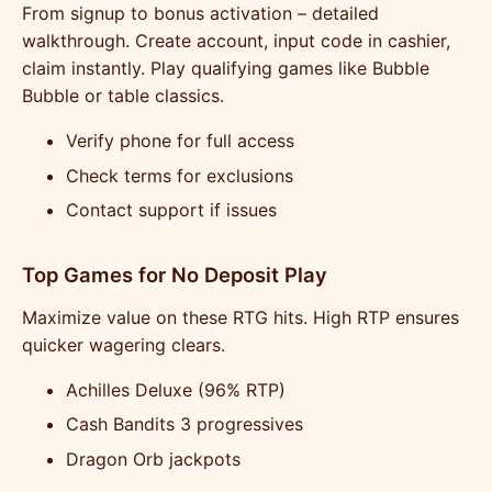
From signup to bonus activation – detailed
walkthrough. Create account, input code in cashier,
claim instantly. Play qualifying games like Bubble
Bubble or table classics.
Verify phone for full access
Check terms for exclusions
Contact support if issues
Top Games for No Deposit Play
Maximize value on these RTG hits. High RTP ensures
quicker wagering clears.
Achilles Deluxe (96% RTP)
Cash Bandits 3 progressives
Dragon Orb jackpots