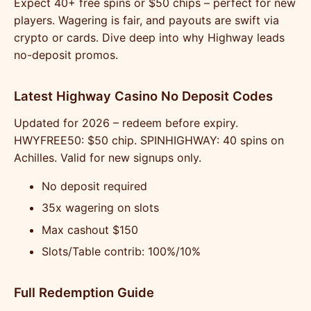
Expect 40+ free spins or $50 chips – perfect for new
players. Wagering is fair, and payouts are swift via
crypto or cards. Dive deep into why Highway leads
no-deposit promos.
Latest Highway Casino No Deposit Codes
Updated for 2026 – redeem before expiry.
HWYFREE50: $50 chip. SPINHIGHWAY: 40 spins on
Achilles. Valid for new signups only.
No deposit required
35x wagering on slots
Max cashout $150
Slots/Table contrib: 100%/10%
Full Redemption Guide