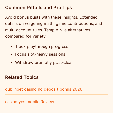
Common Pitfalls and Pro Tips
Avoid bonus busts with these insights. Extended
details on wagering math, game contributions, and
multi-account rules. Temple Nile alternatives
compared for variety.
Track playthrough progress
Focus slot-heavy sessions
Withdraw promptly post-clear
Related Topics
dublinbet casino no deposit bonus 2026
casino yes mobile Review