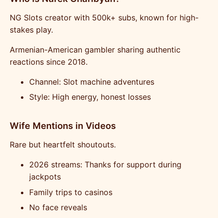
NG Slots creator with 500k+ subs, known for high-
stakes play.
Armenian-American gambler sharing authentic
reactions since 2018.
Channel: Slot machine adventures
Style: High energy, honest losses
Wife Mentions in Videos
Rare but heartfelt shoutouts.
2026 streams: Thanks for support during
jackpots
Family trips to casinos
No face reveals