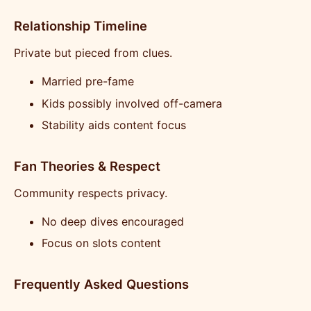
Relationship Timeline
Private but pieced from clues.
Married pre-fame
Kids possibly involved off-camera
Stability aids content focus
Fan Theories & Respect
Community respects privacy.
No deep dives encouraged
Focus on slots content
Frequently Asked Questions