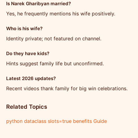
Is Narek Gharibyan married?
Yes, he frequently mentions his wife positively.
Who is his wife?
Identity private; not featured on channel.
Do they have kids?
Hints suggest family life but unconfirmed.
Latest 2026 updates?
Recent videos thank family for big win celebrations.
Related Topics
python dataclass slots=true benefits Guide