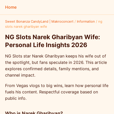
Home
Sweet Bonanza CandyLand | Makroconcert
/
Information
/
ng
slots narek gharibyan wife
NG Slots Narek Gharibyan Wife:
Personal Life Insights 2026
NG Slots star Narek Gharibyan keeps his wife out of
the spotlight, but fans speculate in 2026. This article
explores confirmed details, family mentions, and
channel impact.
From Vegas vlogs to big wins, learn how personal life
fuels his content. Respectful coverage based on
public info.
Who is Narek Gharibyan?