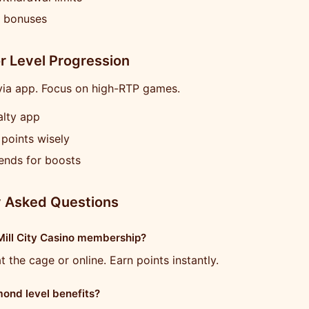
y bonuses
or Level Progression
via app. Focus on high-RTP games.
alty app
points wisely
iends for boosts
y Asked Questions
 Mill City Casino membership?
t the cage or online. Earn points instantly.
ond level benefits?