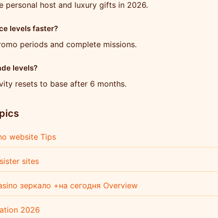
ke personal host and luxury gifts in 2026.
e levels faster?
promo periods and complete missions.
de levels?
vity resets to base after 6 months.
pics
no website Tips
sister sites
asino зеркало +на сегодня Overview
iation 2026