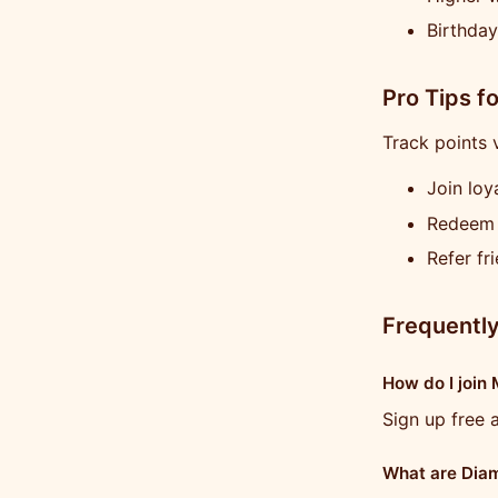
Birthda
Pro Tips f
Track points 
Join loy
Redeem 
Refer fr
Frequentl
How do I join
Sign up free a
What are Diam