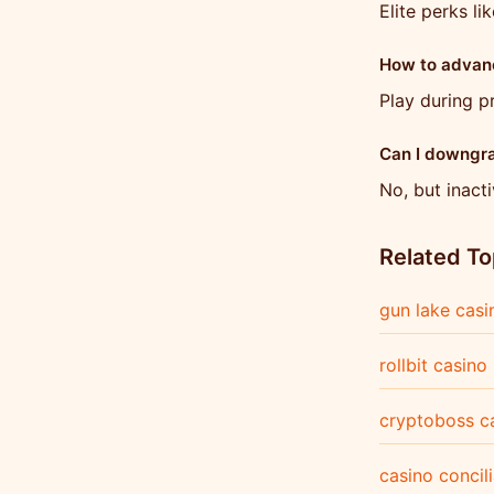
Elite perks li
How to advanc
Play during 
Can I downgra
No, but inacti
Related To
gun lake casi
rollbit casino 
cryptoboss c
casino concil