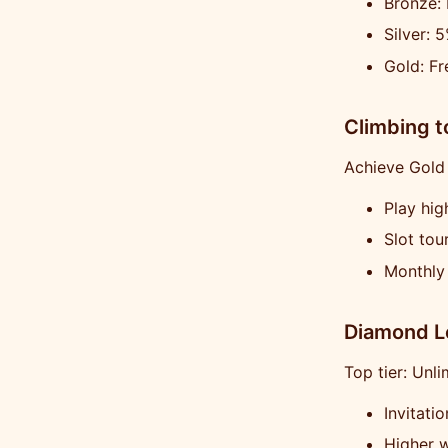
Bronze: 
Silver: 
Gold: Fr
Climbing t
Achieve Gold 
Play hig
Slot to
Monthly
Diamond L
Top tier: Unli
Invitati
Higher w