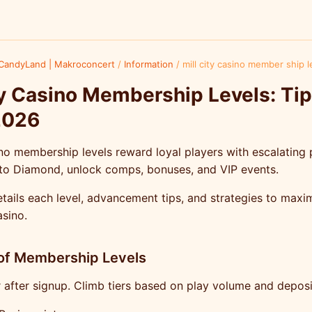
CandyLand | Makroconcert
/
Information
/
mill city casino member ship 
ty Casino Membership Levels: Tip
2026
ino membership levels reward loyal players with escalating 
to Diamond, unlock comps, bonuses, and VIP events.
details each level, advancement tips, and strategies to maxi
asino.
of Membership Levels
er after signup. Climb tiers based on play volume and deposi