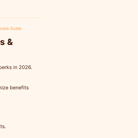
levels Guide
s &
perks in 2026.
mize benefits
ts.