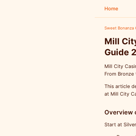
Home
Sweet Bonanza 
Mill Ci
Guide 
Mill City Cas
From Bronze 
This article 
at Mill City C
Overview 
Start at Silv