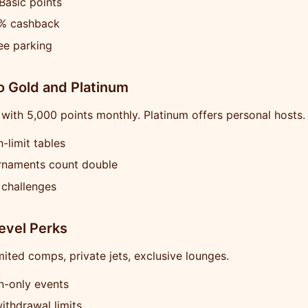
Basic points
5% cashback
ee parking
o Gold and Platinum
with 5,000 points monthly. Platinum offers personal hosts.
h-limit tables
urnaments count double
 challenges
evel Perks
mited comps, private jets, exclusive lounges.
on-only events
ithdrawal limits