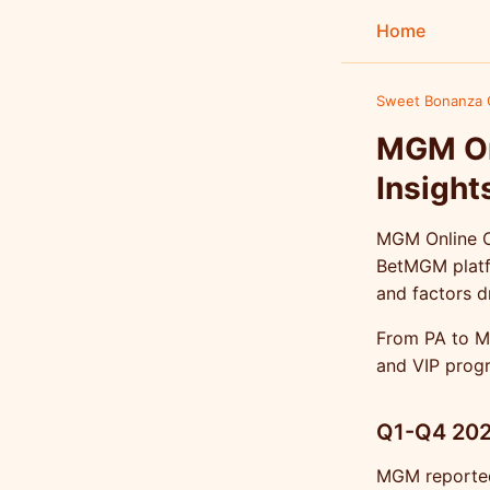
Home
Sweet Bonanza 
MGM On
Insight
MGM Online Ca
BetMGM platfo
and factors dr
From PA to MI
and VIP progr
Q1-Q4 202
MGM reported 