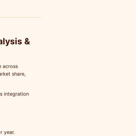
lysis &
n across
rket share,
s integration
r year.