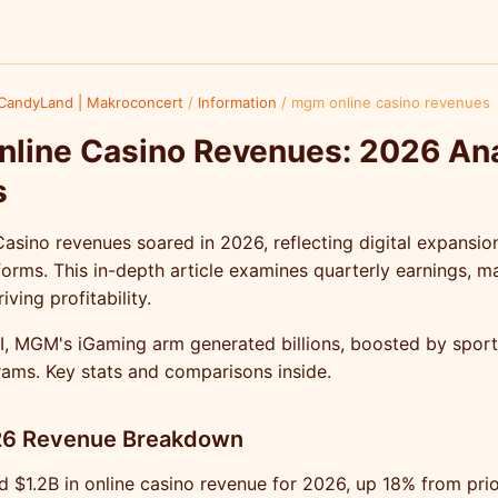
CandyLand | Makroconcert
/
Information
/
mgm online casino revenues
line Casino Revenues: 2026 Ana
s
sino revenues soared in 2026, reflecting digital expansio
rms. This in-depth article examines quarterly earnings, ma
iving profitability.
, MGM's iGaming arm generated billions, boosted by sport
ams. Key stats and comparisons inside.
6 Revenue Breakdown
$1.2B in online casino revenue for 2026, up 18% from prio