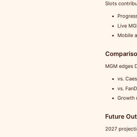
Slots contrib
Progress
Live MG
Mobile 
Compariso
MGM edges Dr
vs. Cae
vs. Fan
Growth 
Future Out
2027 projecti