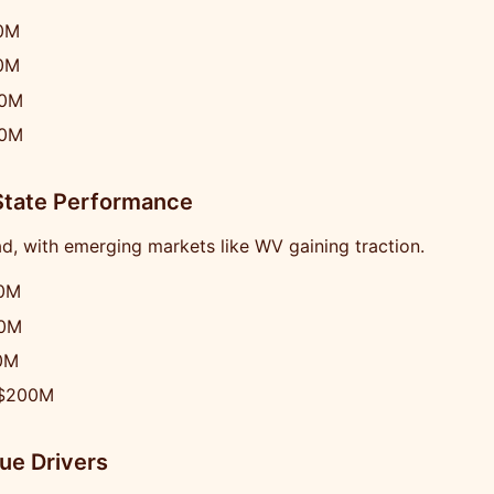
0M
0M
20M
90M
State Performance
d, with emerging markets like WV gaining traction.
00M
50M
0M
 $200M
ue Drivers