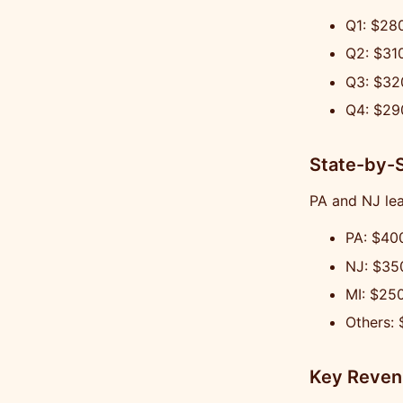
Q1: $28
Q2: $31
Q3: $3
Q4: $2
State-by-
PA and NJ lea
PA: $4
NJ: $3
MI: $25
Others:
Key Reven