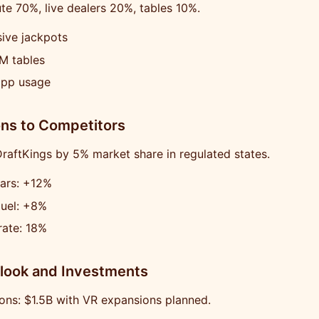
ute 70%, live dealers 20%, tables 10%.
ive jackpots
M tables
app usage
ns to Competitors
aftKings by 5% market share in regulated states.
sars: +12%
Duel: +8%
rate: 18%
look and Investments
ons: $1.5B with VR expansions planned.