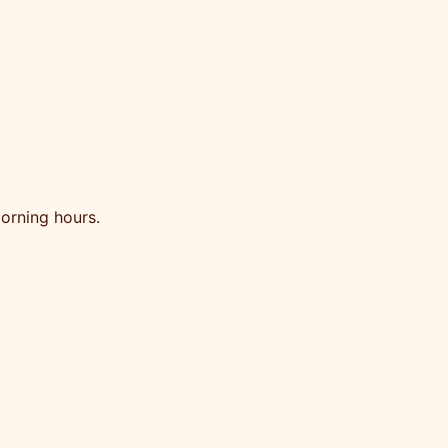
morning hours.