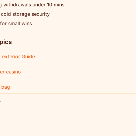
g withdrawals under 10 mins
cold storage security
for small wins
pics
 exterior Guide
er casino
l bag
r