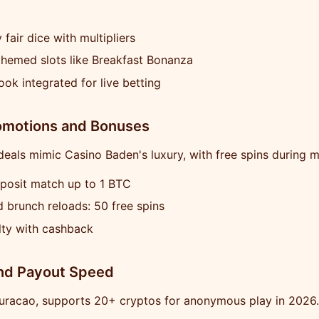
 fair dice with multipliers
hemed slots like Breakfast Bonanza
ok integrated for live betting
omotions and Bonuses
deals mimic Casino Baden's luxury, with free spins during 
posit match up to 1 BTC
brunch reloads: 50 free spins
lty with cashback
and Payout Speed
uracao, supports 20+ cryptos for anonymous play in 2026.