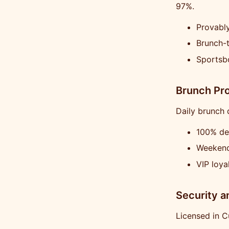
97%.
Provably
Brunch-t
Sportsbo
Brunch Pr
Daily brunch 
100% de
Weekend 
VIP loya
Security 
Licensed in C