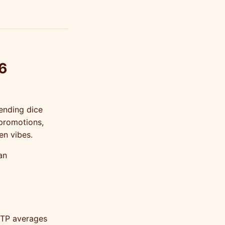
6
ending dice
 promotions,
en vibes.
an
 RTP averages