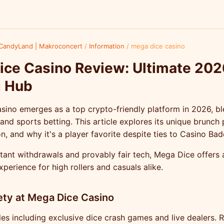
CandyLand | Makroconcert
/
Information
/
mega dice casino
ice Casino Review: Ultimate 202
 Hub
ino emerges as a top crypto-friendly platform in 2026, bl
 and sports betting. This article explores its unique brunch
n, and why it's a player favorite despite ties to Casino Bad
tant withdrawals and provably fair tech, Mega Dice offers 
xperience for high rollers and casuals alike.
ty at Mega Dice Casino
les including exclusive dice crash games and live dealers.