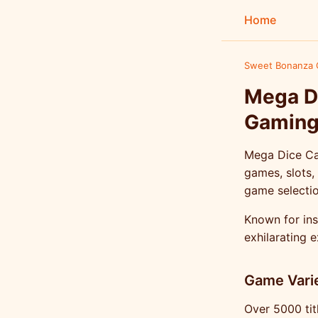
Home
Sweet Bonanza 
Mega D
Gaming
Mega Dice Cas
games, slots,
game selectio
Known for ins
exhilarating e
Game Varie
Over 5000 tit