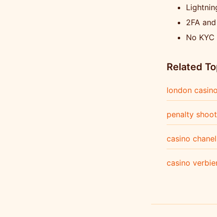
Lightnin
2FA and 
No KYC 
Related To
london casino
penalty shoot
casino chane
casino verbie