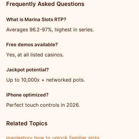
Frequently Asked Questions
What is Marina Slots RTP?
Averages 96.2-97%, highest in series.
Free demos available?
Yes, at all listed casinos.
Jackpot potential?
Up to 10,000x + networked pots.
iPhone optimized?
Perfect touch controls in 2026.
Related Topics
maplestory how to unlock familiar slots