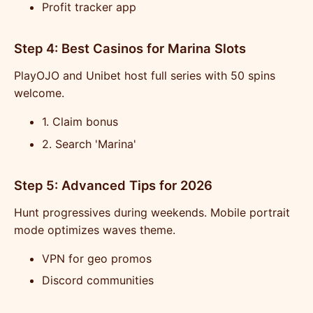
Profit tracker app
Step 4: Best Casinos for Marina Slots
PlayOJO and Unibet host full series with 50 spins
welcome.
1. Claim bonus
2. Search 'Marina'
Step 5: Advanced Tips for 2026
Hunt progressives during weekends. Mobile portrait
mode optimizes waves theme.
VPN for geo promos
Discord communities