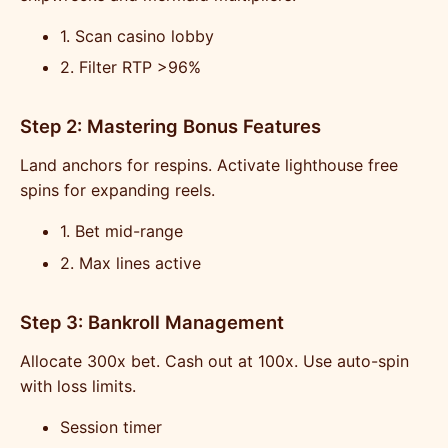
1. Scan casino lobby
2. Filter RTP >96%
Step 2: Mastering Bonus Features
Land anchors for respins. Activate lighthouse free
spins for expanding reels.
1. Bet mid-range
2. Max lines active
Step 3: Bankroll Management
Allocate 300x bet. Cash out at 100x. Use auto-spin
with loss limits.
Session timer