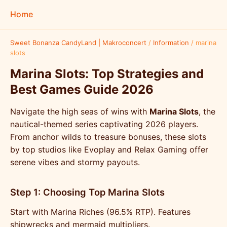
Home
Sweet Bonanza CandyLand | Makroconcert
/
Information
/
marina
slots
Marina Slots: Top Strategies and
Best Games Guide 2026
Navigate the high seas of wins with
Marina Slots
, the
nautical-themed series captivating 2026 players.
From anchor wilds to treasure bonuses, these slots
by top studios like Evoplay and Relax Gaming offer
serene vibes and stormy payouts.
Step 1: Choosing Top Marina Slots
Start with Marina Riches (96.5% RTP). Features
shipwrecks and mermaid multipliers.