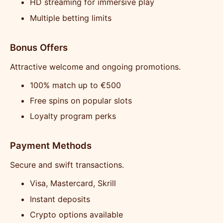
HD streaming for immersive play
Multiple betting limits
Bonus Offers
Attractive welcome and ongoing promotions.
100% match up to €500
Free spins on popular slots
Loyalty program perks
Payment Methods
Secure and swift transactions.
Visa, Mastercard, Skrill
Instant deposits
Crypto options available