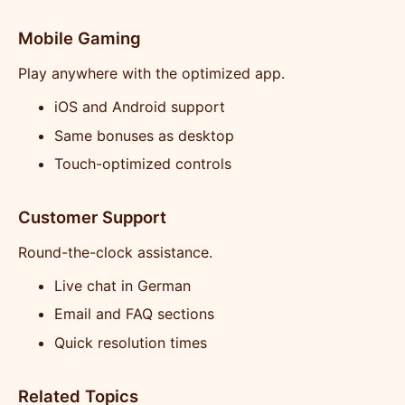
Mobile Gaming
Play anywhere with the optimized app.
iOS and Android support
Same bonuses as desktop
Touch-optimized controls
Customer Support
Round-the-clock assistance.
Live chat in German
Email and FAQ sections
Quick resolution times
Related Topics