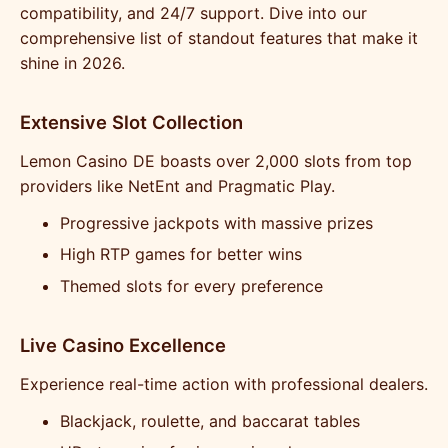
compatibility, and 24/7 support. Dive into our
comprehensive list of standout features that make it
shine in 2026.
Extensive Slot Collection
Lemon Casino DE boasts over 2,000 slots from top
providers like NetEnt and Pragmatic Play.
Progressive jackpots with massive prizes
High RTP games for better wins
Themed slots for every preference
Live Casino Excellence
Experience real-time action with professional dealers.
Blackjack, roulette, and baccarat tables