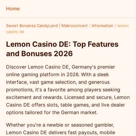
Home
Sweet Bonanza CandyLand | Makroconcert
/
Information
/
lemon
casino de
Lemon Casino DE: Top Features
and Bonuses 2026
Discover Lemon Casino DE, Germany's premier
online gaming platform in 2026. With a sleek
interface, vast game selection, and generous
promotions, it's a favorite among players seeking
excitement and rewards. Licensed and secure, Lemon
Casino DE offers slots, table games, and live dealer
options tailored for the German market.
Whether you're a newbie or seasoned gambler,
Lemon Casino DE delivers fast payouts, mobile