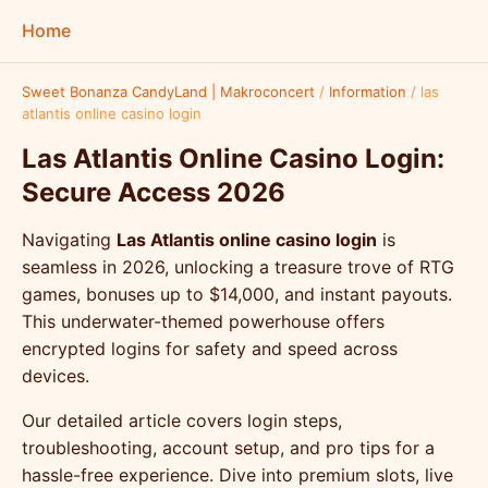
Home
Sweet Bonanza CandyLand | Makroconcert
/
Information
/
las
atlantis online casino login
Las Atlantis Online Casino Login:
Secure Access 2026
Navigating
Las Atlantis online casino login
is
seamless in 2026, unlocking a treasure trove of RTG
games, bonuses up to $14,000, and instant payouts.
This underwater-themed powerhouse offers
encrypted logins for safety and speed across
devices.
Our detailed article covers login steps,
troubleshooting, account setup, and pro tips for a
hassle-free experience. Dive into premium slots, live