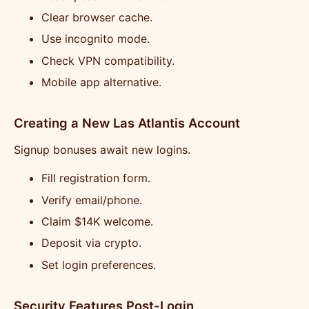
Clear browser cache.
Use incognito mode.
Check VPN compatibility.
Mobile app alternative.
Creating a New Las Atlantis Account
Signup bonuses await new logins.
Fill registration form.
Verify email/phone.
Claim $14K welcome.
Deposit via crypto.
Set login preferences.
Security Features Post-Login