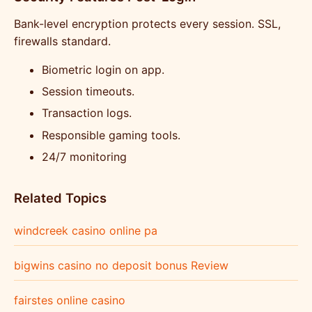
Bank-level encryption protects every session. SSL,
firewalls standard.
Biometric login on app.
Session timeouts.
Transaction logs.
Responsible gaming tools.
24/7 monitoring
Related Topics
windcreek casino online pa
bigwins casino no deposit bonus Review
fairstes online casino