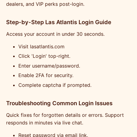
dealers, and VIP perks post-login.
Step-by-Step Las Atlantis Login Guide
Access your account in under 30 seconds.
Visit lasatlantis.com
Click 'Login' top-right.
Enter username/password.
Enable 2FA for security.
Complete captcha if prompted.
Troubleshooting Common Login Issues
Quick fixes for forgotten details or errors. Support
responds in minutes via live chat.
Reset password via email link.