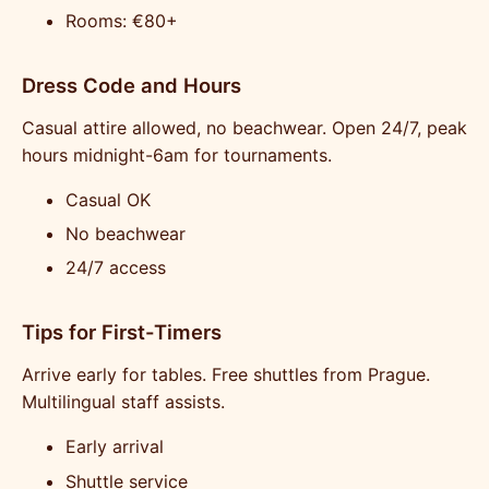
Rooms: €80+
Dress Code and Hours
Casual attire allowed, no beachwear. Open 24/7, peak
hours midnight-6am for tournaments.
Casual OK
No beachwear
24/7 access
Tips for First-Timers
Arrive early for tables. Free shuttles from Prague.
Multilingual staff assists.
Early arrival
Shuttle service