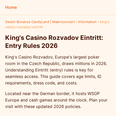
Home
Sweet Bonanza CandyLand | Makroconcert
/
Information
/
king's
casino rozvadov eintritt
King's Casino Rozvadov Eintritt:
Entry Rules 2026
King's Casino Rozvadov, Europe's largest poker
room in the Czech Republic, draws millions in 2026.
Understanding Eintritt (entry) rules is key for
seamless access. This guide covers age limits, ID
requirements, dress code, and costs.
Located near the German border, it hosts WSOP
Europe and cash games around the clock. Plan your
visit with these updated 2026 policies.