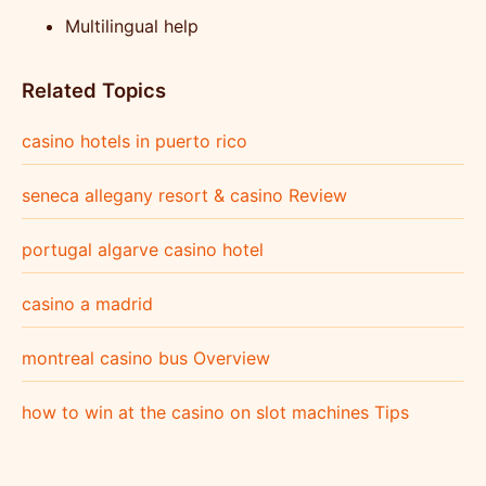
Multilingual help
Related Topics
casino hotels in puerto rico
seneca allegany resort & casino Review
portugal algarve casino hotel
casino a madrid
montreal casino bus Overview
how to win at the casino on slot machines Tips