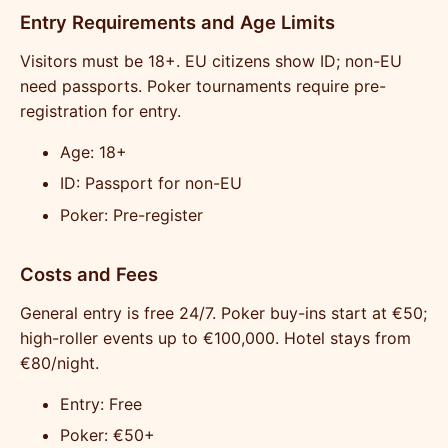
Entry Requirements and Age Limits
Visitors must be 18+. EU citizens show ID; non-EU
need passports. Poker tournaments require pre-
registration for entry.
Age: 18+
ID: Passport for non-EU
Poker: Pre-register
Costs and Fees
General entry is free 24/7. Poker buy-ins start at €50;
high-roller events up to €100,000. Hotel stays from
€80/night.
Entry: Free
Poker: €50+